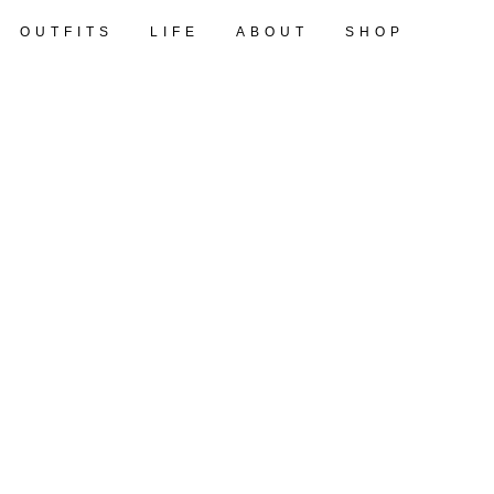
OUTFITS
LIFE
ABOUT
SHOP