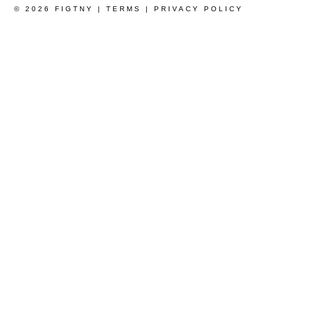
© 2026 FIGTNY |
TERMS
|
PRIVACY POLICY