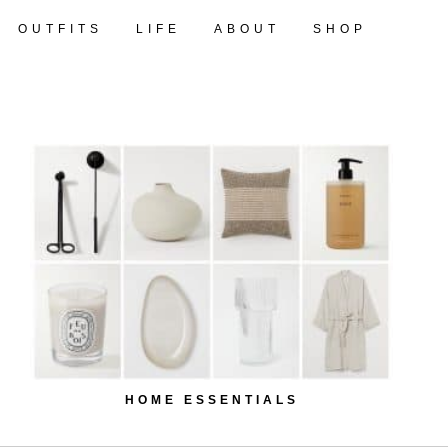
OUTFITS
LIFE
ABOUT
SHOP
HOME ESSENTIALS