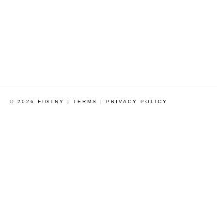
© 2026 FIGTNY |
TERMS
|
PRIVACY POLICY