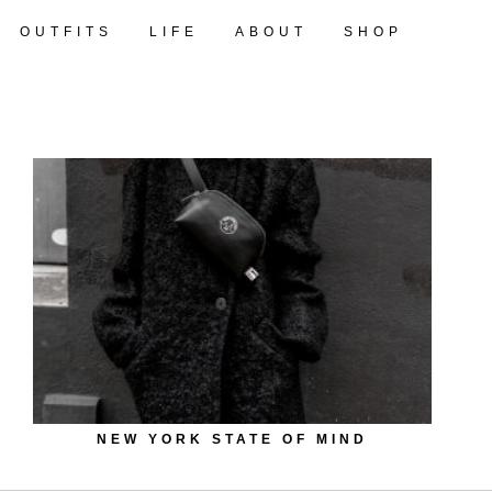
OUTFITS
LIFE
ABOUT
SHOP
NEW YORK STATE OF MIND