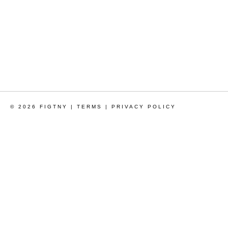
© 2026 FIGTNY |
TERMS
|
PRIVACY POLICY