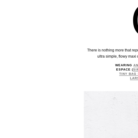
There is nothing more that repr
ultra simple, flowy maxi 
WEARING
AN
ESPACE (
SI
TINY BAG
LAR