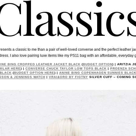
Classic
esents a classic to me than a pair of well-loved converse and the perfect leather jac
dress. I also love pairing luxe items like my PS11 bag with an affordable, everyday 
INE BING CROPPED LEATHER JACKET BLACK
(
BUDGET OPTION
) | ARITZIA 
MILAR HERE
) |
CONVERSE CHUCK TAYLOR LOW TOPS BLACK
|
PROENZA SCH
 BLACK
(
BUDGET OPTION HERE
) |
ANINE BING COPENHAGEN SUNNIES BLAC
SSON & JENNINGS WATCH
|
VRAI&ORO BY FIGTNY
SILVER CUFF – COMING S