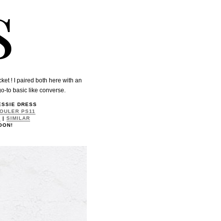
s
ket ! I paired both here with an
go-to basic like converse.
JESSIE DRESS
OULER PS11
K
|
SIMILAR
OON!