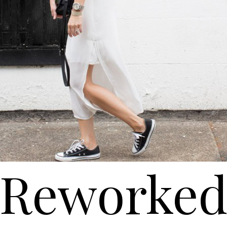
Reworke