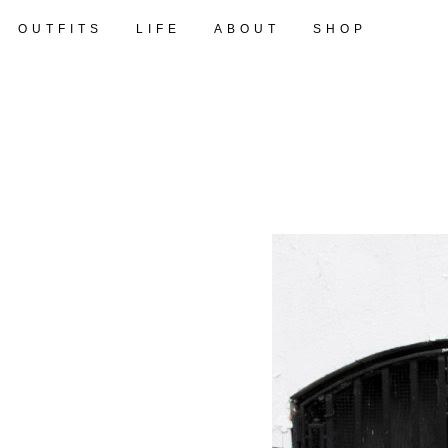
OUTFITS
LIFE
ABOUT
SHOP