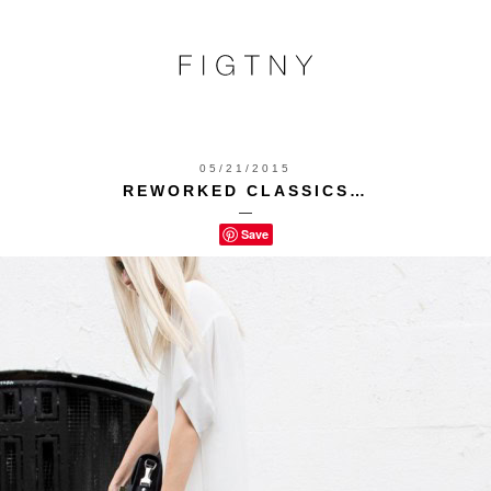
05/21/2015
REWORKED CLASSICS…
—
Save