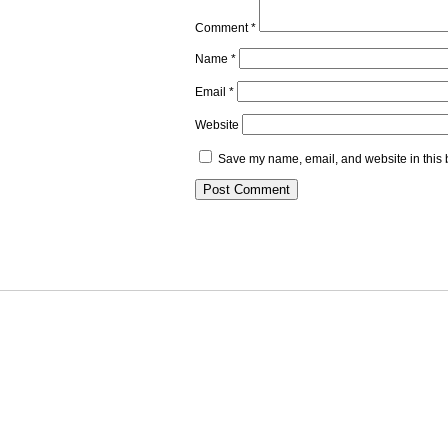
Comment
*
Name
*
Email
*
Website
Save my name, email, and website in this 