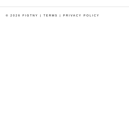
© 2026 FIGTNY |
TERMS
|
PRIVACY POLICY