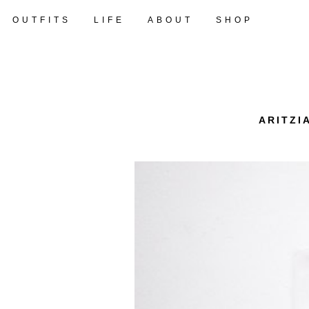
OUTFITS
LIFE
ABOUT
SHOP
ARITZI