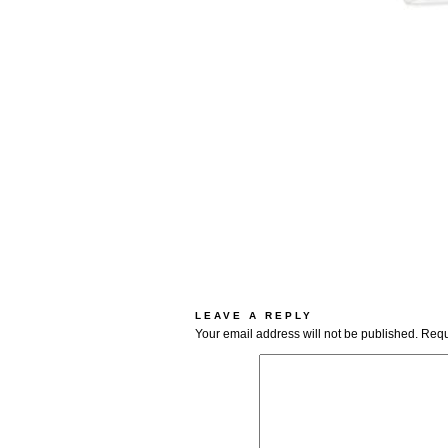
LEAVE A REPLY
Your email address will not be published.
Requ