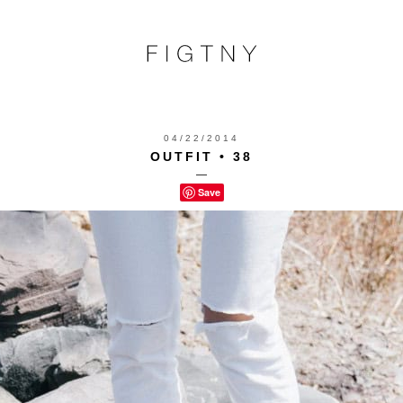
04/22/2014
OUTFIT • 38
—
Save