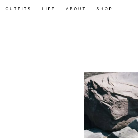
OUTFITS
LIFE
ABOUT
SHOP