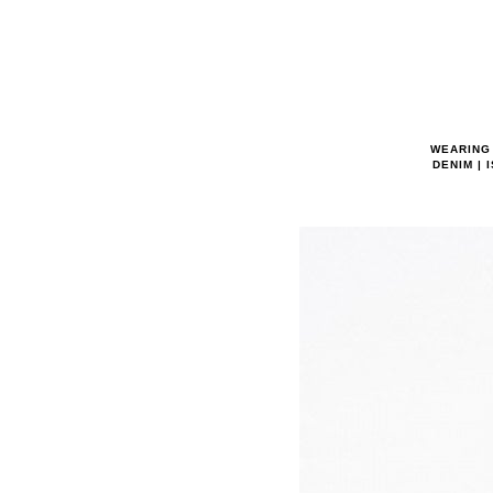
WEARING 
DENIM | 