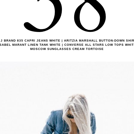
38
J BRAND 835 CAPRI JEANS WHITE | ARITZIA MARSHALL BUTTON-DOWN SHI
ISABEL MARANT LINEN TANK WHITE | CONVERSE ALL STARS LOW TOPS WHIT
MOSCOW SUNGLASSES CREAM TORTOISE