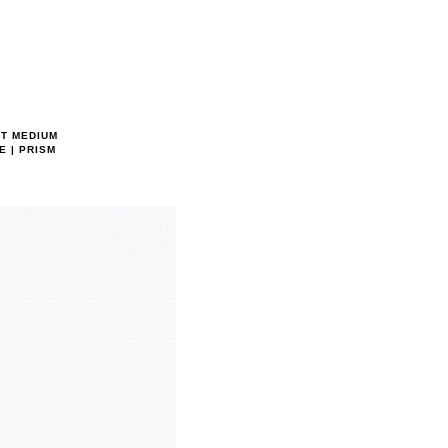
RT MEDIUM
E | PRISM