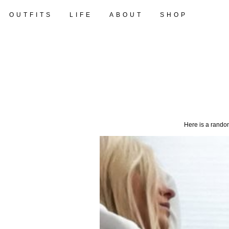
OUTFITS
LIFE
ABOUT
SHOP
Here is a random