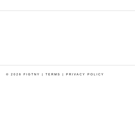
© 2026 FIGTNY |
TERMS
|
PRIVACY POLICY