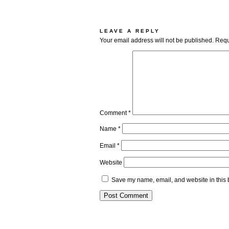
LEAVE A REPLY
Your email address will not be published.
Requ
Comment
*
Name
*
Email
*
Website
Save my name, email, and website in this 