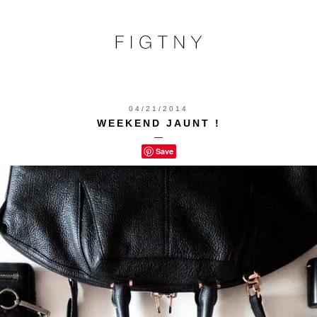
04/21/2014
WEEKEND JAUNT !
—
Save