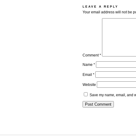
LEAVE A REPLY
Your email address will not be p
Comment
*
Name
*
Email
*
Website
Save my name, email, and we