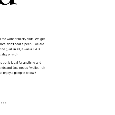
 the wonderful city stuff ! We get
ghbors, don’t hear a peep…we are
; ) all in all, it was a F A B
t day or two)
s but is ideal for anything and
&hands and face needs / wallet…oh
so enjoy a glimpse below !
SSES