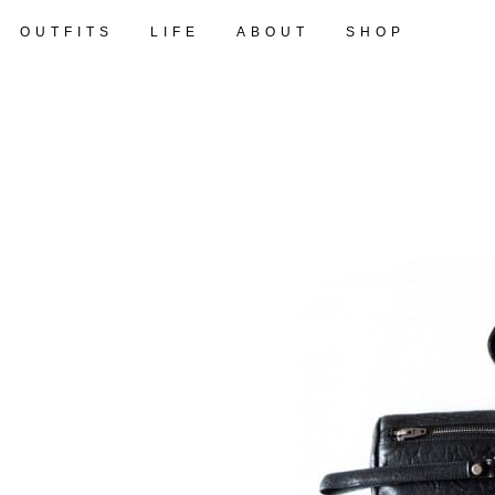
OUTFITS
LIFE
ABOUT
SHOP