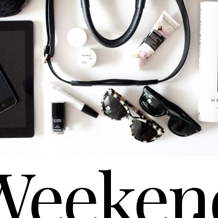
Weeken