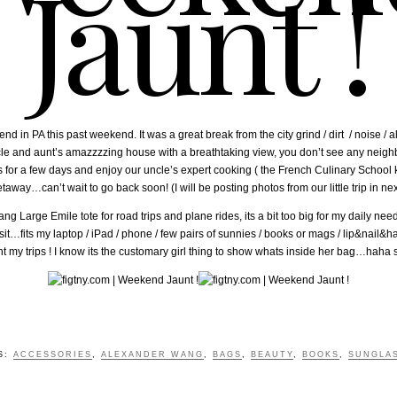
Jaunt !
in PA this past weekend. It was a great break from the city grind / dirt / noise / all
uncle and aunt’s amazzzzing house with a breathtaking view, you don’t see any nei
r a few days and enjoy our uncle’s expert cooking ( the French Culinary School kind 
way…can’t wait to go back soon! (I will be posting photos from our little trip in nex
 Large Emile tote for road trips and plane rides, its a bit too big for my daily need
it…fits my laptop / iPad / phone / few pairs of sunnies / books or mags / lip&nail
my trips ! I know its the customary girl thing to show whats inside her bag…haha 
S:
ACCESSORIES
,
ALEXANDER WANG
,
BAGS
,
BEAUTY
,
BOOKS
,
SUNGLA