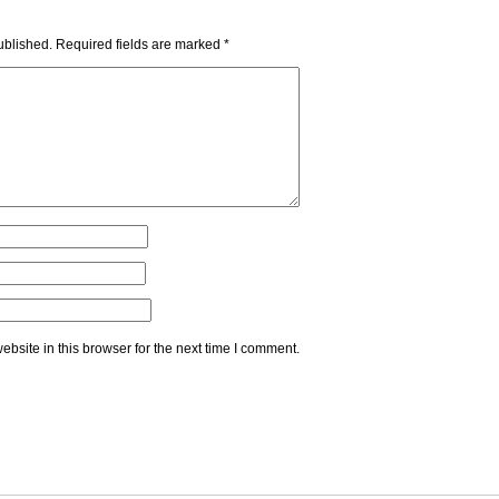
ublished.
Required fields are marked
*
bsite in this browser for the next time I comment.