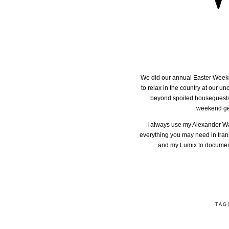
We did our annual Easter Weekend 
to relax in the country at our 
beyond spoiled houseguests fo
weekend geta
I always use my Alexander Wang
everything you may need in trans
and my Lumix to document 
TAG