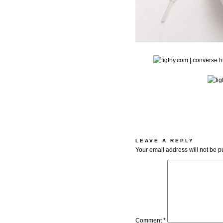
LEAVE A REPLY
Your email address will not be p
Comment
*