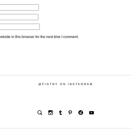
bsite in this browser for the next time I comment.
@FIGTNY ON INSTAGRAM