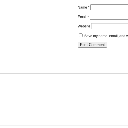
Name
*
Email
*
Website
Save my name, email, and we