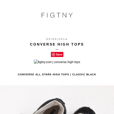
05/03/2014
CONVERSE HIGH TOPS
—
Save
CONVERSE ALL STARS HIGH TOPS | CLASSIC BLACK