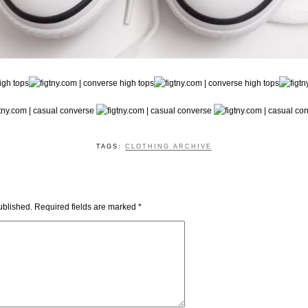
TAGS:
CLOTHING ARCHIVE
ublished.
Required fields are marked
*