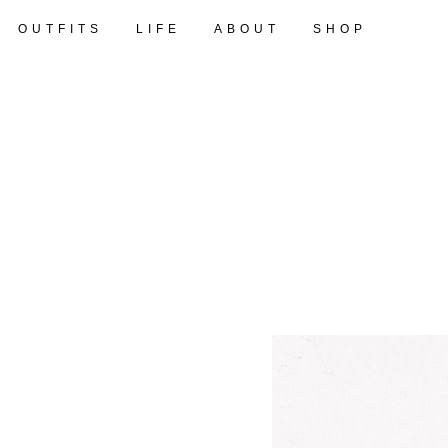
OUTFITS
LIFE
ABOUT
SHOP