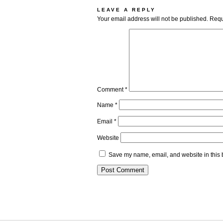
LEAVE A REPLY
Your email address will not be published.
Requ
Comment
*
Name
*
Email
*
Website
Save my name, email, and website in this 