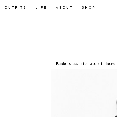
OUTFITS
LIFE
ABOUT
SHOP
Random snapshot from around the house…tw