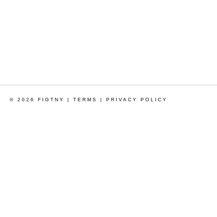
© 2026 FIGTNY |
TERMS
|
PRIVACY POLICY