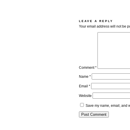
LEAVE A REPLY
Your email address will not be p
Comment
*
Name
*
Email
*
Website
Save my name, email, and we