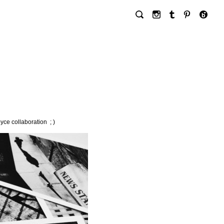
ce collaboration ; )