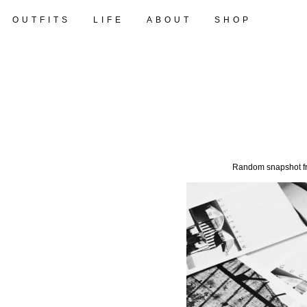
OUTFITS
LIFE
ABOUT
SHOP
Random snapshot fro