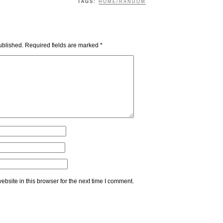
TAGS:
HOME/RANDOM
ublished.
Required fields are marked
*
bsite in this browser for the next time I comment.