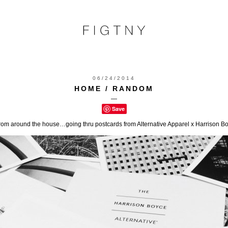
06/24/2014
HOME / RANDOM
—
Save
m around the house…going thru postcards from Alternative Apparel x Harrison Boy