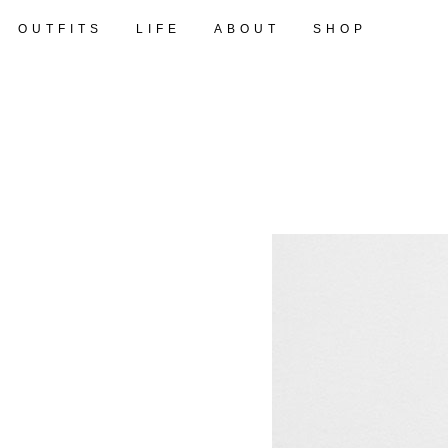
OUTFITS
LIFE
ABOUT
SHOP