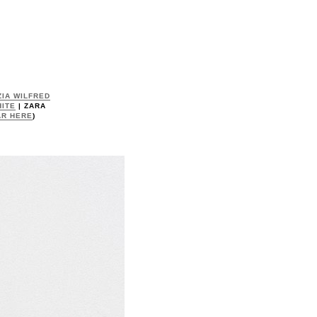
IA WILFRED
ITE
| ZARA
AR HERE
)