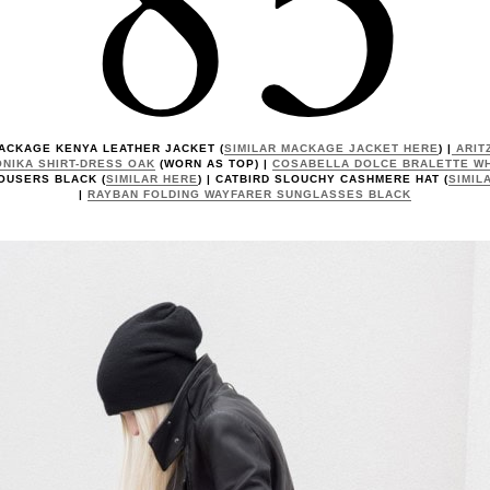
85
ACKAGE KENYA LEATHER JACKET (
SIMILAR MACKAGE JACKET HERE
) |
ARITZ
NIKA SHIRT-DRESS OAK
(WORN AS TOP) |
COSABELLA DOLCE BRALETTE WH
OUSERS BLACK (
SIMILAR HERE
) | CATBIRD SLOUCHY CASHMERE HAT (
SIMIL
|
RAYBAN FOLDING WAYFARER SUNGLASSES BLACK