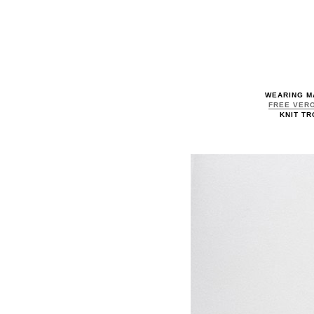
WEARING M
FREE VERO
KNIT TR