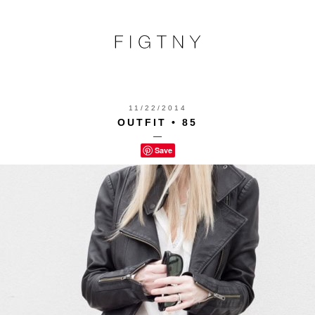
11/22/2014
OUTFIT • 85
—
Save