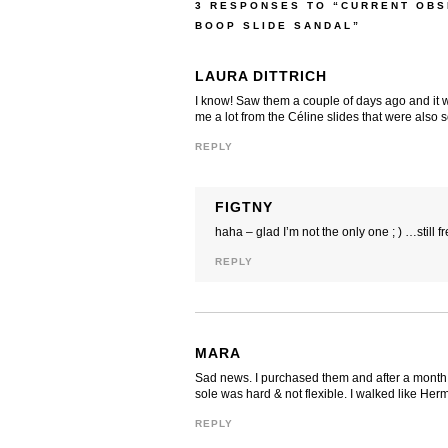
3 RESPONSES TO “CURRENT OBS
BOOP SLIDE SANDAL”
LAURA DITTRICH
I know! Saw them a couple of days ago and it w
me a lot from the Céline slides that were also so
REPLY
FIGTNY
haha – glad I’m not the only one ; ) …still 
REPLY
MARA
Sad news. I purchased them and after a month w
sole was hard & not flexible. I walked like Her
REPLY