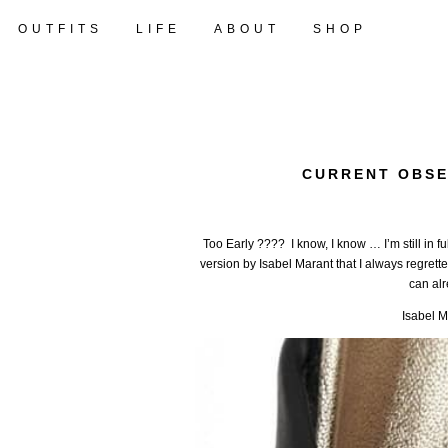
OUTFITS
LIFE
ABOUT
SHOP
CURRENT OBSE
Too Early ???? I know, I know … I’m still in f
version by Isabel Marant that I always regretted
can alre
Isabel M