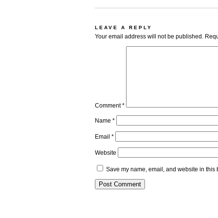
LEAVE A REPLY
Your email address will not be published.
Requ
Comment
*
Name
*
Email
*
Website
Save my name, email, and website in this 