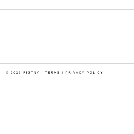
© 2026 FIGTNY |
TERMS
|
PRIVACY POLICY