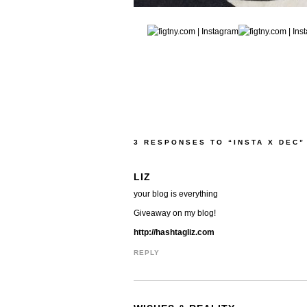
3 RESPONSES TO “INSTA X DEC”
LIZ
your blog is everything
Giveaway on my blog!
http://hashtagliz.com
REPLY