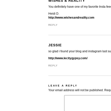
WISHES & REALITY
You definitely have one of my favorite Insta fee
Heidi D.
http://www.wishesandreality.com
REPLY
JESSIE
so glad i found your blog and instagram last s
http://www.lecitygypsy.com/
REPLY
LEAVE A REPLY
Your email address will not be published.
Requ