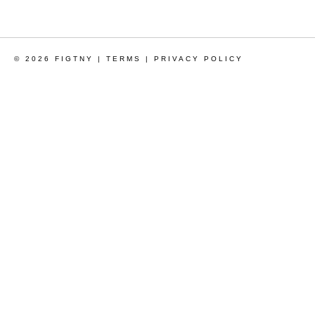
© 2026 FIGTNY |
TERMS
|
PRIVACY POLICY