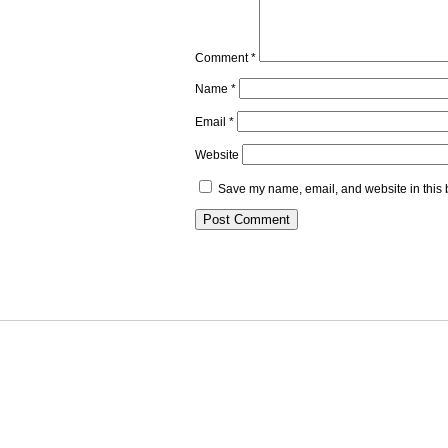
Comment
*
Name
*
Email
*
Website
Save my name, email, and website in this 