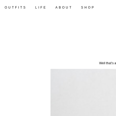
OUTFITS
LIFE
ABOUT
SHOP
Well that’s 