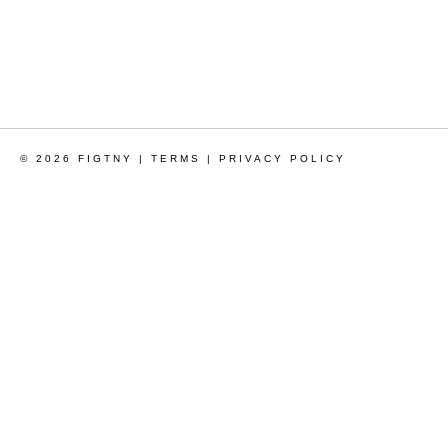
© 2026 FIGTNY |
TERMS
|
PRIVACY POLICY