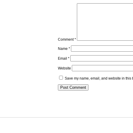
Comment
*
Name
*
Email
*
Website
Save my name, email, and website in this 