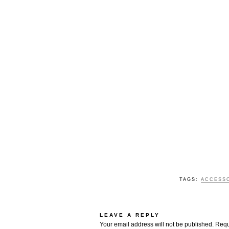
TAGS:
ACCESS
LEAVE A REPLY
Your email address will not be published.
Requ