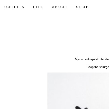
OUTFITS
LIFE
ABOUT
SHOP
My current repeat offend
Shop the splurge