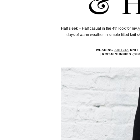
& H
Half sleek + Half casual in the 4th look for my
A
days of warm weather in simple fitted knit sk
WEARING
ARITZIA
KNIT 
| PRISM SUNNIES (
SI