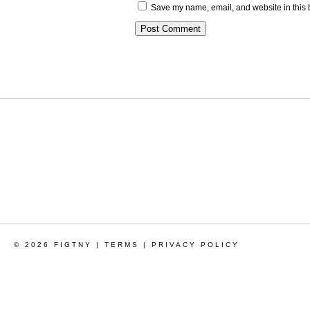
Save my name, email, and website in this 
© 2026 FIGTNY |
TERMS
|
PRIVACY POLICY