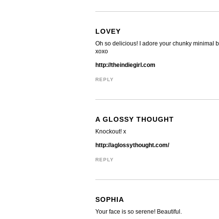
LOVEY
Oh so delicious! I adore your chunky minimal 
xoxo
http://theindiegirl.com
REPLY
A GLOSSY THOUGHT
Knockout! x
http://aglossythought.com/
REPLY
SOPHIA
Your face is so serene! Beautiful.