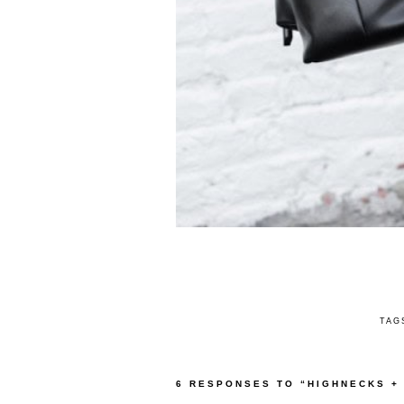
TAG
6 RESPONSES TO “HIGHNECKS +