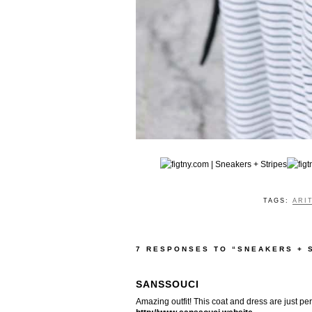
TAGS:
ARI
7 RESPONSES TO “SNEAKERS + 
SANSSOUCI
Amazing outfit! This coat and dress are just per