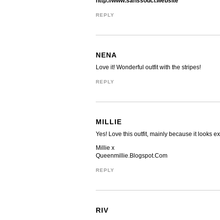
http://www.sanssouci.website
REPLY
NENA
Love it! Wonderful outfit with the stripes!
REPLY
MILLIE
Yes! Love this outfit, mainly because it looks 
Millie x
Queenmillie.Blogspot.Com
REPLY
RIV