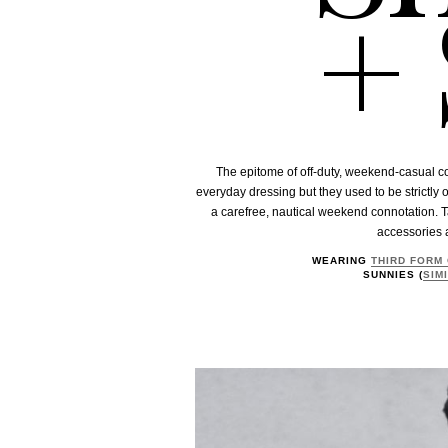
+ 
The epitome of off-duty, weekend-casual c
everyday dressing but they used to be strictly o
a carefree, nautical weekend connotation. T
accessories 
WEARING
THIRD FORM
SUNNIES (
SIM