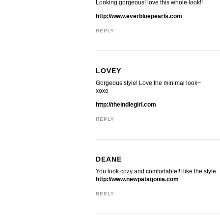
Looking gorgeous! love this whole look!!
http://www.everbluepearls.com
REPLY
LOVEY
Gorgeous style! Love the minimal look~
xoxo
http://theindiegirl.com
REPLY
DEANE
You look cozy and comfortable!!I like the style.
http://www.newpatagonia.com
REPLY