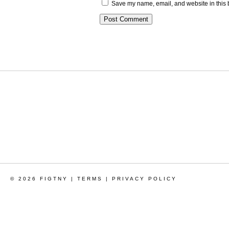
Save my name, email, and website in this 
© 2026 FIGTNY |
TERMS
|
PRIVACY POLICY