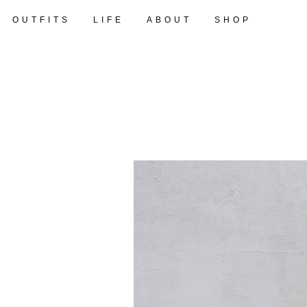
OUTFITS
LIFE
ABOUT
SHOP