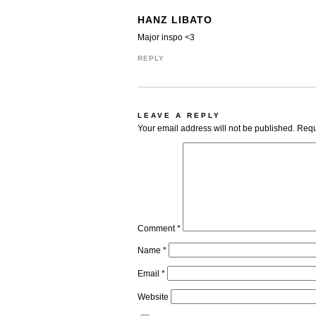
HANZ LIBATO
Major inspo <3
REPLY
LEAVE A REPLY
Your email address will not be published.
Requ
Comment
*
Name
*
Email
*
Website