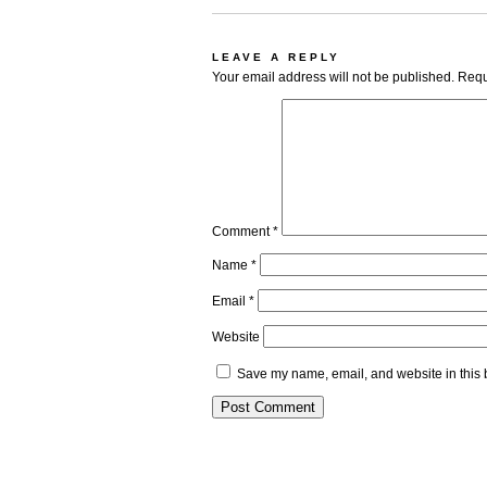
LEAVE A REPLY
Your email address will not be published.
Requ
Comment
*
Name
*
Email
*
Website
Save my name, email, and website in this 