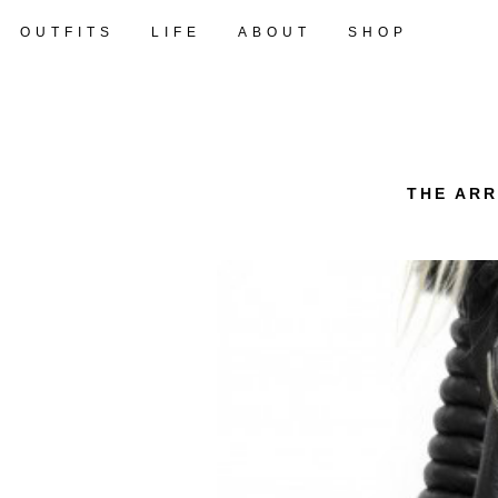
OUTFITS
LIFE
ABOUT
SHOP
THE ARR