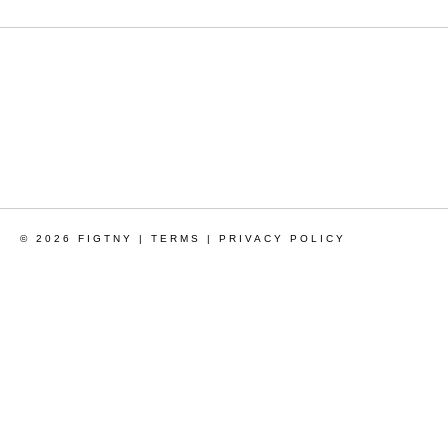
© 2026 FIGTNY |
TERMS
|
PRIVACY POLICY