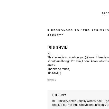
TAG
5 RESPONSES TO “THE ARRIVAL
JACKET”
IRIS SHVILI
Hi,
This jacket is so cool on you:):) love it! I reall
shoulders though I’m thin, I don’t know which 
area?
Thanks so much,
Iris Shvili:)
REPLY
FIGTNY
hi – i’m very petite usually wear 0 / XS . I g
relaxed but not big / sleeve length is only t