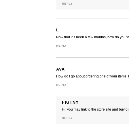
REPLY
L
Now that it’s been a few months, how do you fe
REPLY
AVA
How do I go about ordering one of your items. I
REPLY
FIGTNY
Hi, you may link to the store site and buy d
REPLY