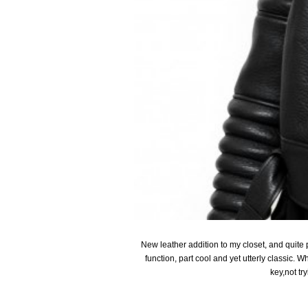
New leather addition to my closet, and quite p
function, part cool and yet utterly classic. Wh
key,not tr