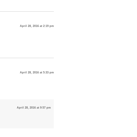
April 28, 2016 at 2:19 pm
April 28, 2016 at 5:33 pm
April 28, 2016 at 9:57 pm