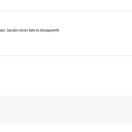
rc Jacobs never fails to dissapoint!x