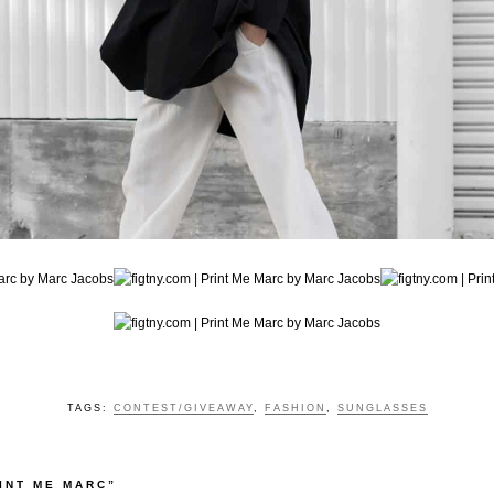
TAGS:
CONTEST/GIVEAWAY
,
FASHION
,
SUNGLASSES
INT ME MARC”