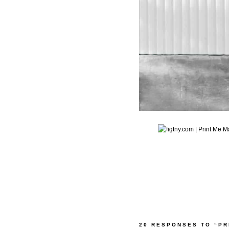
20 RESPONSES TO “PR