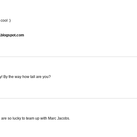
cool :)
.blogspot.com
tly! By the way how tall are you?
u are so lucky to team up with Marc Jacobs.