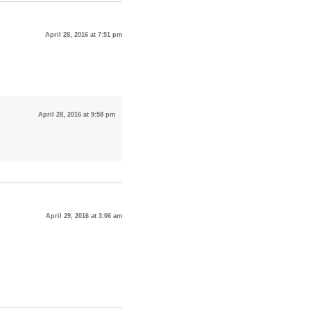
April 28, 2016 at 7:51 pm
April 28, 2016 at 9:58 pm
April 29, 2016 at 3:06 am