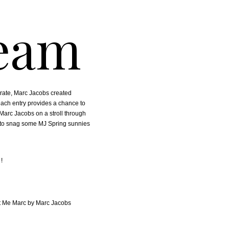
eam
brate, Marc Jacobs created
each entry provides a chance to
arc Jacobs on a stroll through
e to snag some MJ Spring sunnies
!