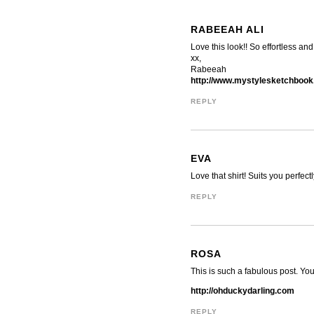
RABEEAH ALI
Love this look!! So effortless and 
xx,
Rabeeah
http://www.mystylesketchbook
REPLY
EVA
Love that shirt! Suits you perfec
REPLY
ROSA
This is such a fabulous post. Yo
http://ohduckydarling.com
REPLY