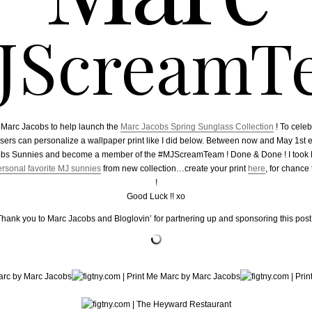
JScreamT
h Marc Jacobs to help launch the
Marc Jacobs Spring Sunglass Collection
! To cele
sers can personalize a wallpaper print like I did below. Between now and May 1st 
obs Sunnies and become a member of the #MJScreamTeam ! Done & Done ! I took M
rsonal favorite MJ sunnies
from new collection…create your print
here
, for chanc
!
Good Luck !! xo
Thank you to Marc Jacobs and Bloglovin’ for partnering up and sponsoring this post 