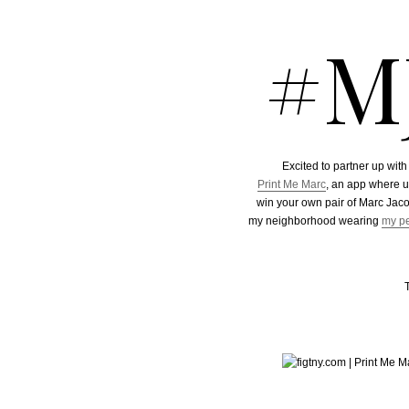
#M
Excited to partner up wit
Print Me Marc
, an app where u
win your own pair of Marc Jac
my neighborhood wearing
my pe