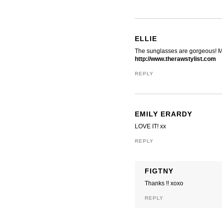
ELLIE
The sunglasses are gorgeous! Ma
http://www.therawstylist.com
REPLY
EMILY ERARDY
LOVE IT! xx
REPLY
FIGTNY
Thanks !! xoxo
REPLY