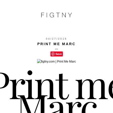
04/27/2016
PRINT ME MARC
—
Save
Print m
Marc