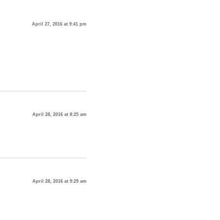
April 27, 2016 at 9:41 pm
April 28, 2016 at 8:25 am
April 28, 2016 at 9:29 am