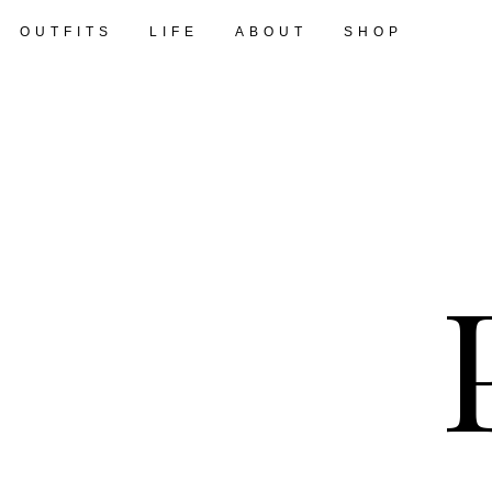
OUTFITS
LIFE
ABOUT
SHOP