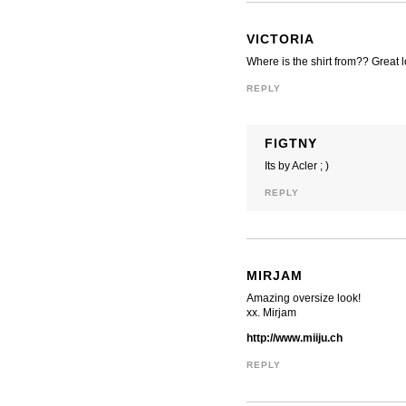
VICTORIA
Where is the shirt from?? Great 
REPLY
FIGTNY
Its by Acler ; )
REPLY
MIRJAM
Amazing oversize look!
xx. Mirjam
http://www.miiju.ch
REPLY