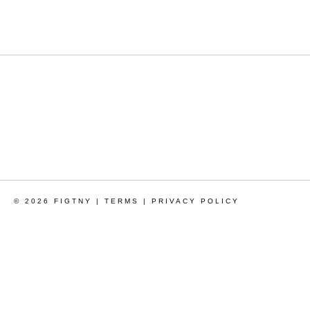
© 2026 FIGTNY |
TERMS
|
PRIVACY POLICY