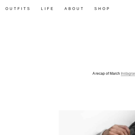
OUTFITS
LIFE
ABOUT
SHOP
A recap of March
Instagr