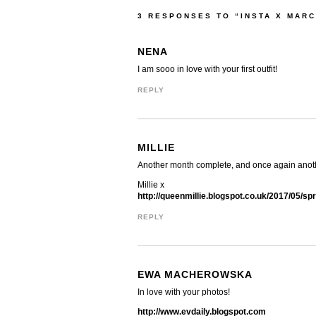
3 RESPONSES TO “INSTA X MARC
NENA
I am sooo in love with your first outfit!
REPLY
MILLIE
Another month complete, and once again anoth
Millie x
http://queenmillie.blogspot.co.uk/2017/05/spr
REPLY
EWA MACHEROWSKA
In love with your photos!
http://www.evdaily.blogspot.com