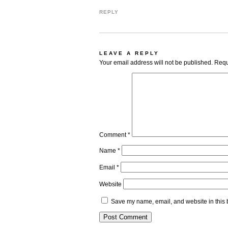
REPLY
LEAVE A REPLY
Your email address will not be published.
Requ
Comment
*
Name
*
Email
*
Website
Save my name, email, and website in this 