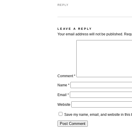
REPLY
LEAVE A REPLY
Your email address will not be published.
Requ
Comment
*
Name
*
Email
*
Website
Save my name, email, and website in this 