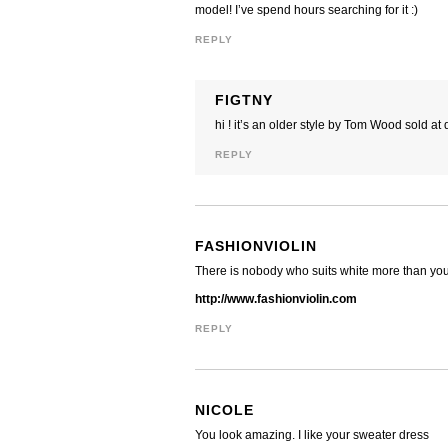
model! I’ve spend hours searching for it :)
REPLY
FIGTNY
hi ! it’s an older style by Tom Wood sold 
REPLY
FASHIONVIOLIN
There is nobody who suits white more than you 
http://www.fashionviolin.com
REPLY
NICOLE
You look amazing. I like your sweater dress