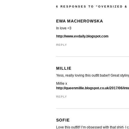
6 RESPONSES TO “OVERSIZED &
EWA MACHEROWSKA
In love <3
http://www.evdaily.blogspot.com
REPLY
MILLIE
Yess, really loving this outfit babe!! Great styl
Millie x
http://queenmillie.blogspot.co.uk/2017/06/int
REPLY
SOFIE
Love this outfit!! I’m obsessed with that shirt-