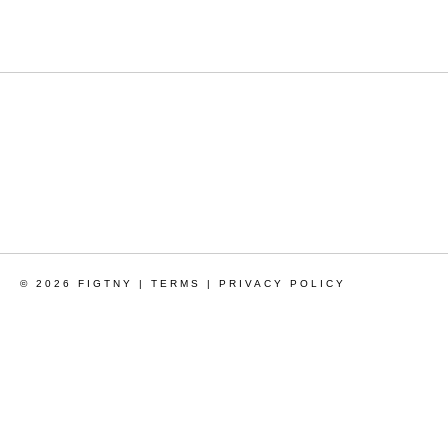
© 2026 FIGTNY |
TERMS
|
PRIVACY POLICY