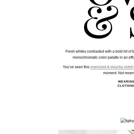
& 
Fresh whites contrasted with a bold hit of
monochromatic color palatte in an effo
You’ve seen this
oversized & slouchy clutch
moment. Not reserve
WEARIN
CLOTHIN