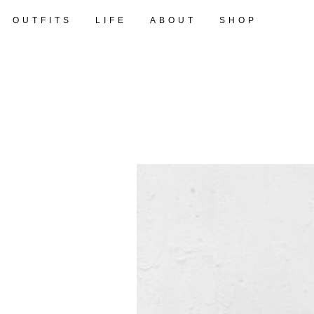
OUTFITS
LIFE
ABOUT
SHOP