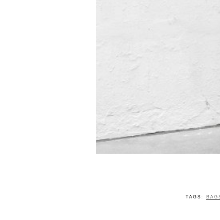
TAGS:
BAG