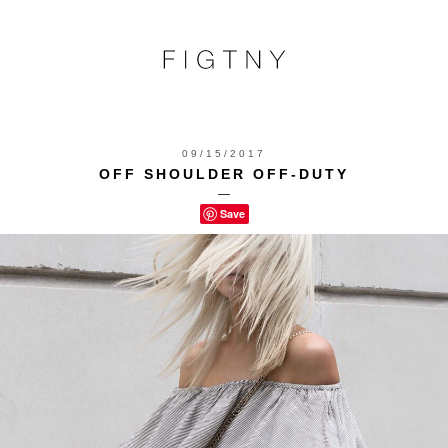
09/15/2017
OFF SHOULDER OFF-DUTY
—
Save