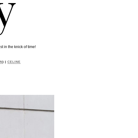
y
 in the knick of time!
ON
) |
CELINE