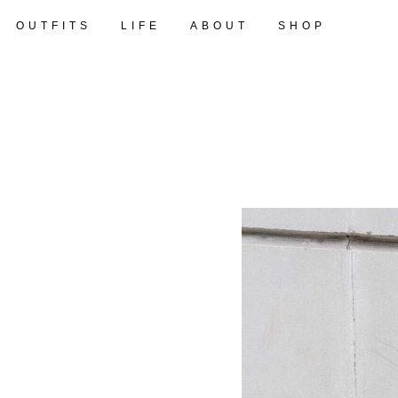
OUTFITS
LIFE
ABOUT
SHOP