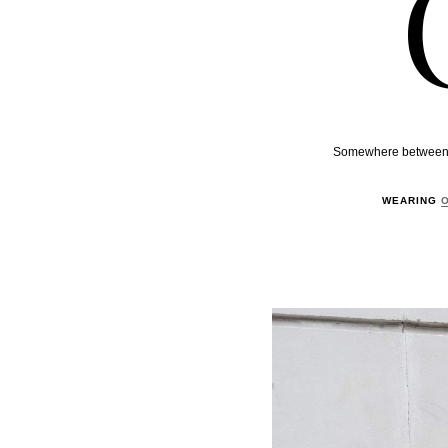
Somewhere between pos
WEARING
O