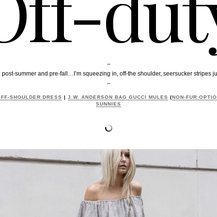
Off-dut
–
t-summer and pre-fall…I’m squeezing in, off-the shoulder, seersucker stripes just
–
FF-SHOULDER DRESS
|
J.W. ANDERSON BAG
GUCCI MULES
(
NON-FUR OPTI
SUNNIES