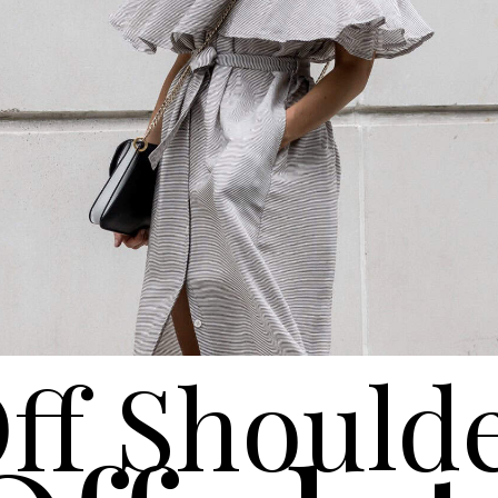
ff Should