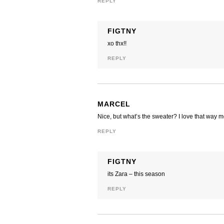
REPLY
FIGTNY
xo thx!!
REPLY
MARCEL
Nice, but what’s the sweater? I love that way 
REPLY
FIGTNY
its Zara – this season
REPLY