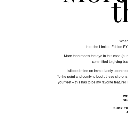
t
When 
Intro the Limited Edition 
More than meets the eye in this case (pun
committed to giving back
I slipped mine on immediately upon recei
To the point and comfy to boot , these slip-ons 
your feet – this has to be my favorite feature
WE
SH
SHOP TH