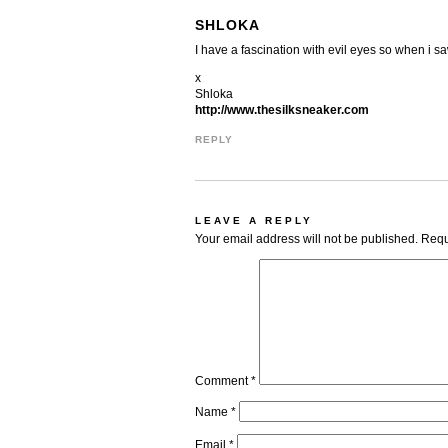
SHLOKA
I have a fascination with evil eyes so when i sa
x
Shloka
http://www.thesilksneaker.com
REPLY
LEAVE A REPLY
Your email address will not be published.
Requ
Comment
*
Name
*
Email
*