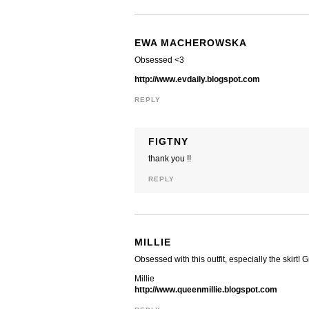
EWA MACHEROWSKA
Obsessed <3
http://www.evdaily.blogspot.com
REPLY
FIGTNY
thank you !!
REPLY
MILLIE
Obsessed with this outfit, especially the skirt! 
Millie
http://www.queenmillie.blogspot.com