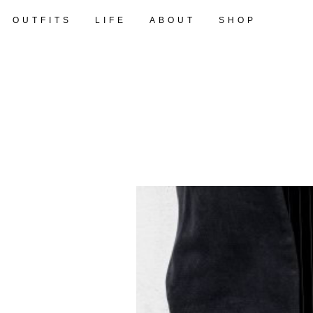
OUTFITS
LIFE
ABOUT
SHOP