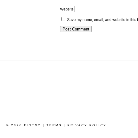
Website
Save my name, email, and website in this 
© 2026 FIGTNY |
TERMS
|
PRIVACY POLICY