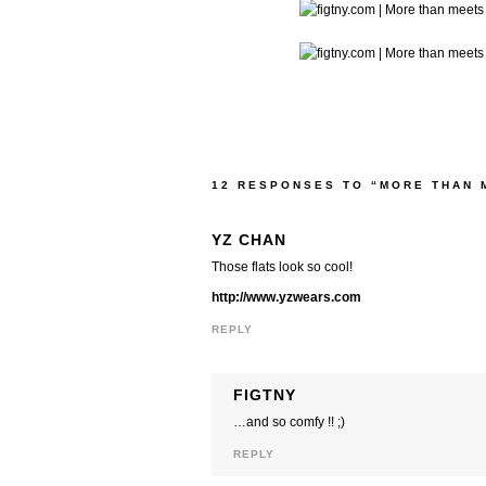
12 RESPONSES TO “MORE THAN 
YZ CHAN
Those flats look so cool!
http://www.yzwears.com
REPLY
FIGTNY
…and so comfy !! ;)
REPLY