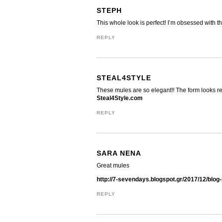
STEPH
This whole look is perfect! I’m obsessed with tha
REPLY
STEAL4STYLE
These mules are so elegant!! The form looks rea
Steal4Style.com
REPLY
SARA NENA
Great mules
http://7-sevendays.blogspot.gr/2017/12/blog
REPLY