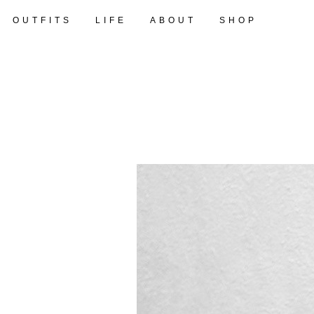
OUTFITS
LIFE
ABOUT
SHOP