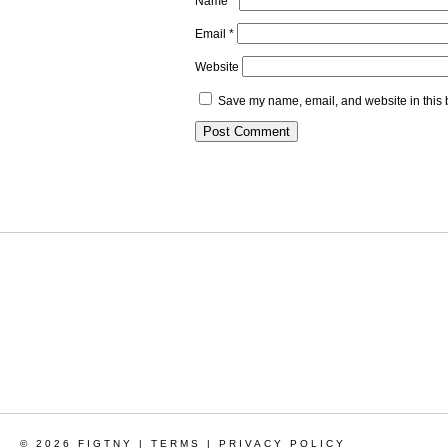
Name
*
Email
*
Website
Save my name, email, and website in this 
© 2026 FIGTNY |
TERMS
|
PRIVACY POLICY