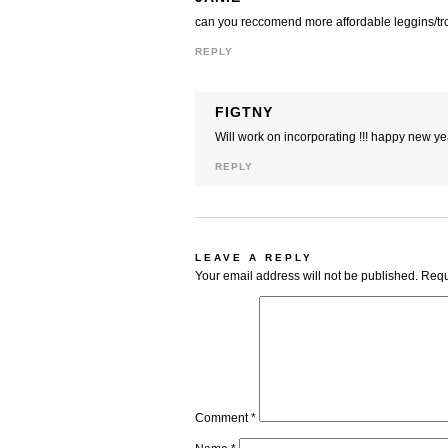
can you reccomend more affordable leggins/tr
REPLY
FIGTNY
Will work on incorporating !!! happy new yea
REPLY
LEAVE A REPLY
Your email address will not be published.
Requ
Comment
*