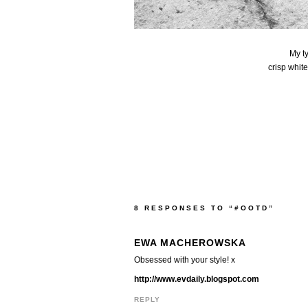
My t
crisp whit
8 RESPONSES TO “#OOTD”
EWA MACHEROWSKA
Obsessed with your style! x
http://www.evdaily.blogspot.com
REPLY