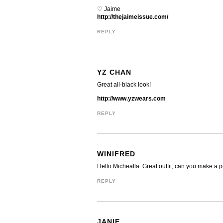
♡ Jaime
http://thejaimeissue.com/
REPLY
YZ CHAN
Great all-black look!
http://www.yzwears.com
REPLY
WINIFRED
Hello Michealla. Great outfit, can you make a po
REPLY
JANIE