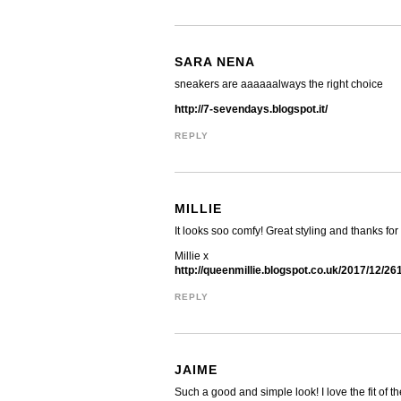
SARA NENA
sneakers are aaaaaalways the right choice
http://7-sevendays.blogspot.it/
REPLY
MILLIE
It looks soo comfy! Great styling and thanks fo
Millie x
http://queenmillie.blogspot.co.uk/2017/12/26
REPLY
JAIME
Such a good and simple look! I love the fit of t