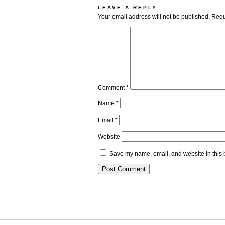
LEAVE A REPLY
Your email address will not be published.
Requ
Comment
*
Name
*
Email
*
Website
Save my name, email, and website in this 