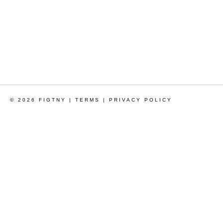
© 2026 FIGTNY |
TERMS
|
PRIVACY POLICY