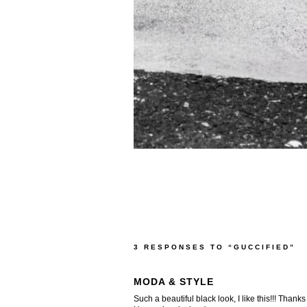
3 RESPONSES TO “GUCCIFIED”
MODA & STYLE
Such a beautiful black look, I like this!!! Thanks