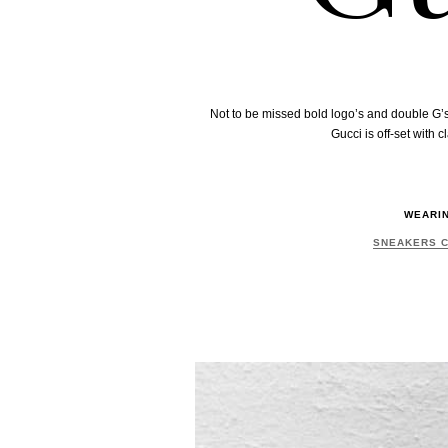
Not to be missed bold logo’s and double G’s
Gucci is off-set with
WEARI
SNEAKERS 