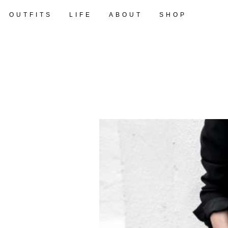
OUTFITS
LIFE
ABOUT
SHOP