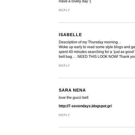
Have a lovely day :)
REPLY
ISABELLE
Description of my Thursday morning…
Woke up early to read some style blogs and get i
spent 40 minutes searching for a ‘just as good’
belt bag…. NEED THIS LOOK NOW! Thank you 
REPLY
SARA NENA
love the gucci belt
http://7-sevendays.blogspot.gr/
REPLY