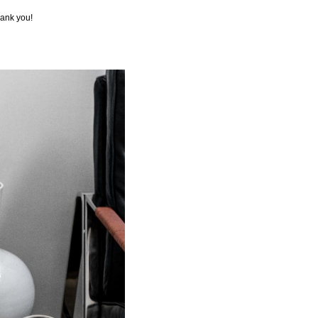
hank you!