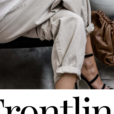
rontli