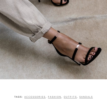
TAGS:
ACCESSORIES
,
FASHION
,
OUTFITS
,
SANDALS