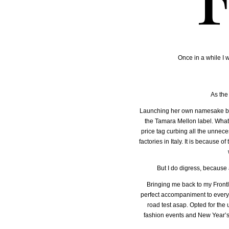
Once in a while I w
As the
Launching her own namesake bran
the Tamara Mellon label. What y
price tag curbing all the unnece
factories in Italy. It is because 
But I do digress, because a
Bringing me back to my Frontli
perfect accompaniment to every li
road test asap. Opted for the
fashion events and New Year’s 