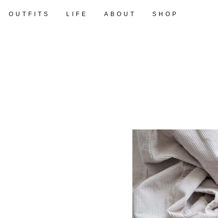
OUTFITS
LIFE
ABOUT
SHOP