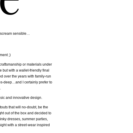
ce, scream sensible…
ment ;)
craftsmanship or materials under
but with a wallet-friendly final
ed over the years with family-run
ades-deep…and I certainly prefer to
.
assic and innovative design.
outs that will no-doubt, be the
ight out of the box and decided to
linky dresses, summer parties,
ght with a street-wear inspired