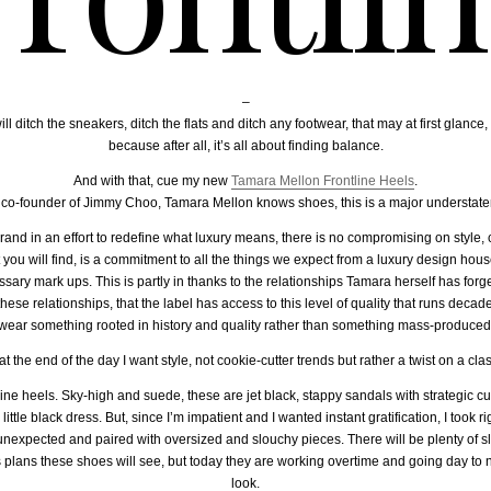
–
ill ditch the sneakers, ditch the flats and ditch any footwear, that may at first glan
because after all, it’s all about finding balance.
And with that, cue my new
Tamara Mellon Frontline Heels
.
 co-founder of Jimmy Choo, Tamara Mellon knows shoes, this is a major understate
d in an effort to redefine what luxury means, there is no compromising on style, 
ou will find, is a commitment to all the things we expect from a luxury design house 
ssary mark ups. This is partly in thanks to the relationships Tamara herself has forg
of these relationships, that the label has access to this level of quality that runs dec
wear something rooted in history and quality rather than something mass-produced
t the end of the day I want style, not cookie-cutter trends but rather a twist on a cl
ne heels. Sky-high and suede, these are jet black, stappy sandals with strategic cut
ttle black dress. But, since I’m impatient and I wanted instant gratification, I took r
 unexpected and paired with oversized and slouchy pieces. There will be plenty of s
plans these shoes will see, but today they are working overtime and going day to ni
look.