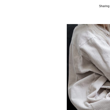
Sharing