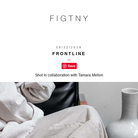
08/22/2019
FRONTLINE
—
Save
Shot in collaboration with Tamara Mellon