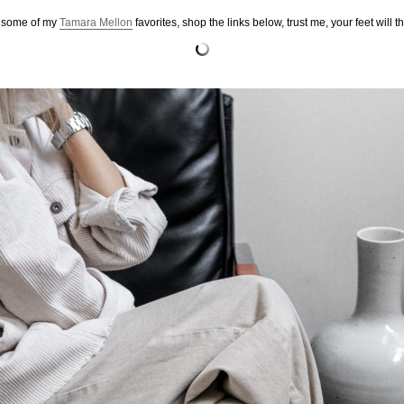
 some of my
Tamara Mellon
favorites, shop the links below, trust me, your feet will t