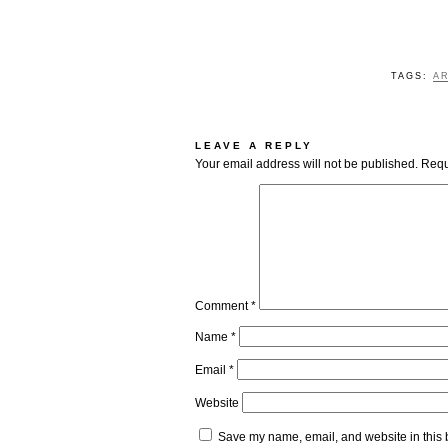
TAGS:
AR
LEAVE A REPLY
Your email address will not be published.
Requ
Comment
*
Name
*
Email
*
Website
Save my name, email, and website in this 