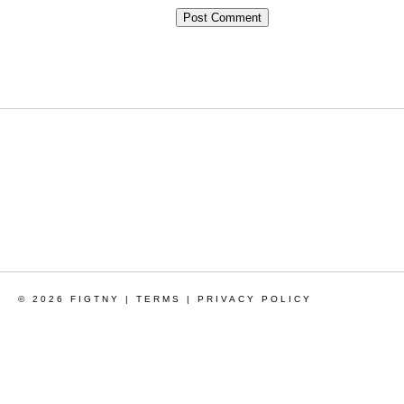
© 2026 FIGTNY |
TERMS
|
PRIVACY POLICY