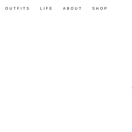
OUTFITS
LIFE
ABOUT
SHOP