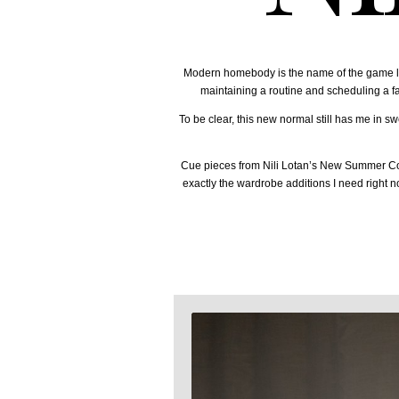
Modern homebody is the name of the game late
maintaining a routine and scheduling a fai
To be clear, this new normal still has me in sw
Cue pieces from Nili Lotan’s New Summer Colle
exactly the wardrobe additions I need right n