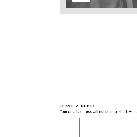
LEAVE A REPLY
Your email address will not be published.
Requ