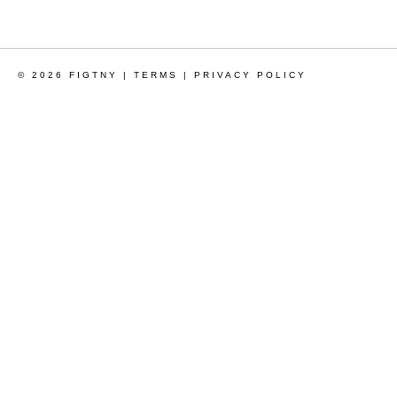
© 2026 FIGTNY |
TERMS
|
PRIVACY POLICY