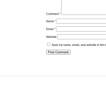
Comment
*
Name
*
Email
*
Website
Save my name, email, and website in this 