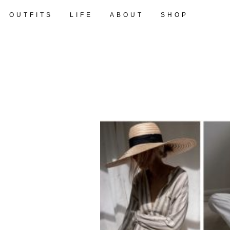
OUTFITS
LIFE
ABOUT
SHOP