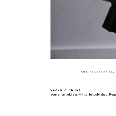
TAGS:
ACCESSORIES
,
LEAVE A REPLY
Your email address will not be published.
Requ