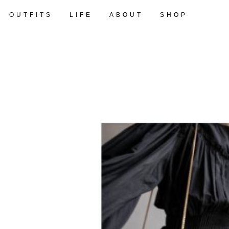
OUTFITS
LIFE
ABOUT
SHOP