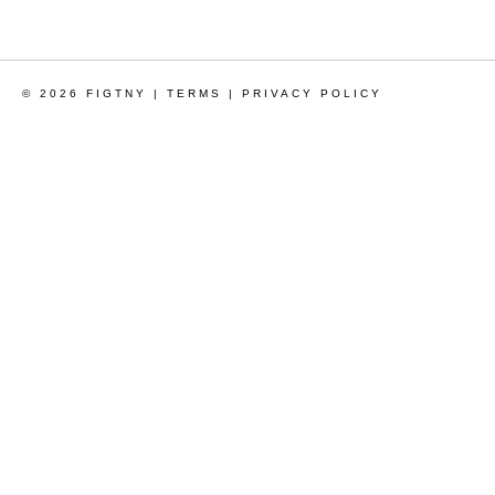
© 2026 FIGTNY |
TERMS
|
PRIVACY POLICY