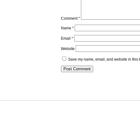
Comment
*
Name
*
Email
*
Website
Save my name, email, and website in this 