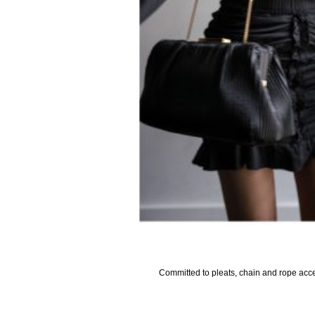
Committed to pleats, chain and rope accen