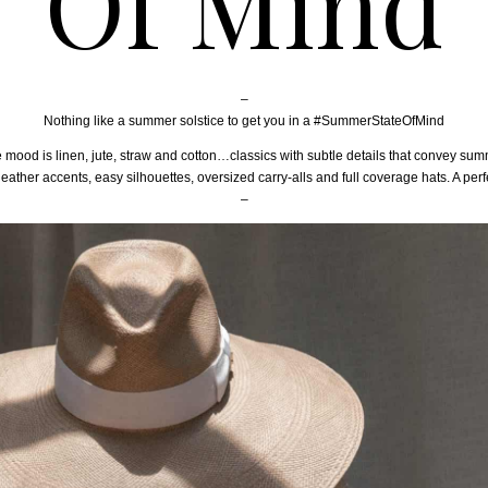
Of Mind
–
Nothing like a summer solstice to get you in a #SummerStateOfMind
 mood is linen, jute, straw and cotton…classics with subtle details that convey sum
leather accents, easy silhouettes, oversized carry-alls and full coverage hats. A per
–