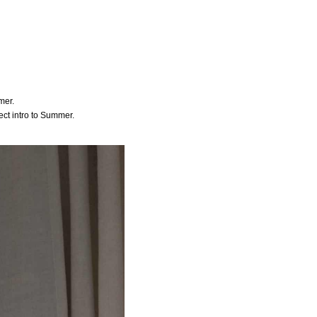
mer.
fect intro to Summer.