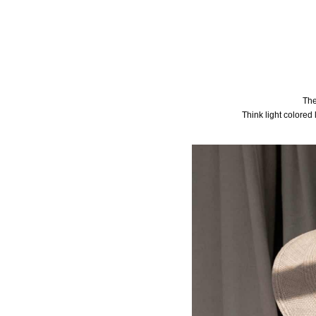
The
Think light colored 