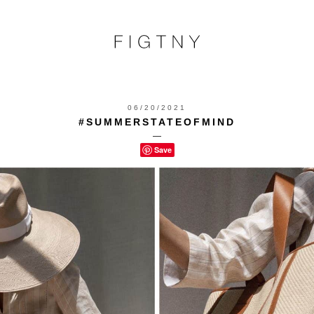
06/20/2021
#SUMMERSTATEOFMIND
—
Save