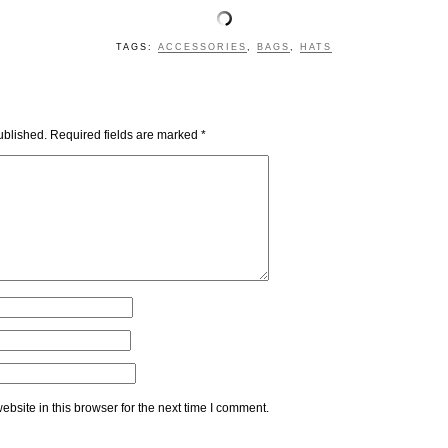
TAGS:
ACCESSORIES
,
BAGS
,
HATS
ublished.
Required fields are marked
*
bsite in this browser for the next time I comment.