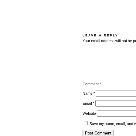
LEAVE A REPLY
Your email address will not be p
Comment
*
Name
*
Email
*
Website
Save my name, email, and we