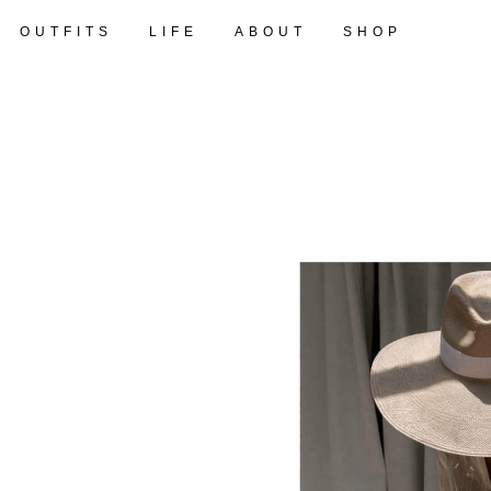
OUTFITS
LIFE
ABOUT
SHOP