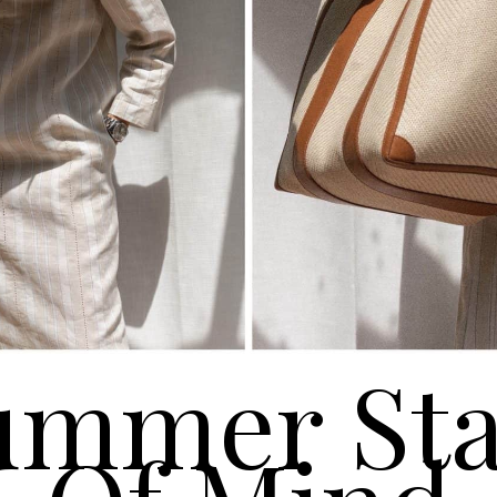
ummer Sta