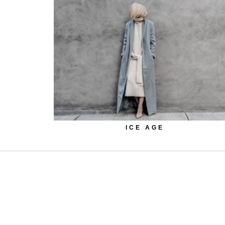
ICE AGE