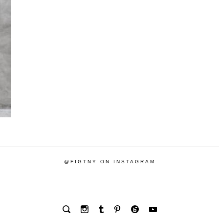
@FIGTNY ON INSTAGRAM