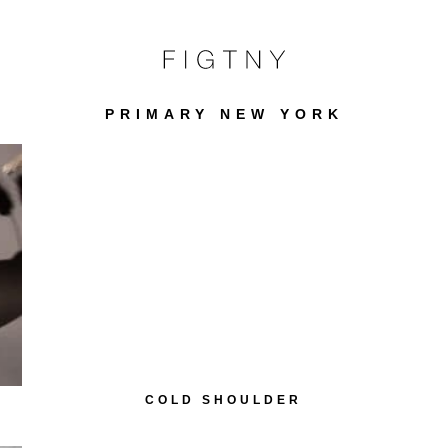
PRIMARY NEW YORK
COLD SHOULDER