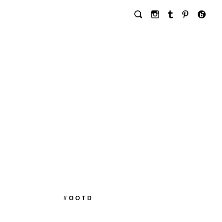
#OOTD