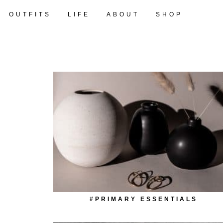
OUTFITS
LIFE
ABOUT
SHOP
#PRIMARY ESSENTIALS