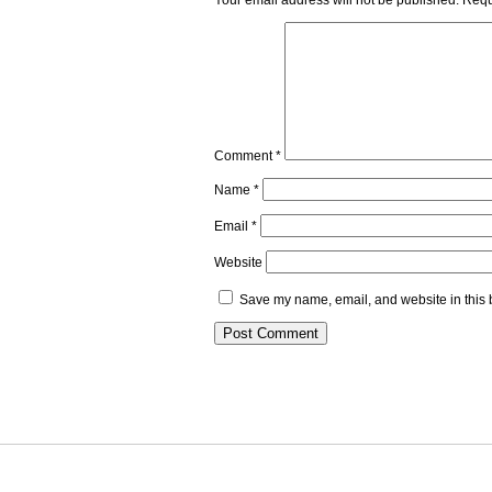
Your email address will not be published.
Requ
Comment
*
Name
*
Email
*
Website
Save my name, email, and website in this 