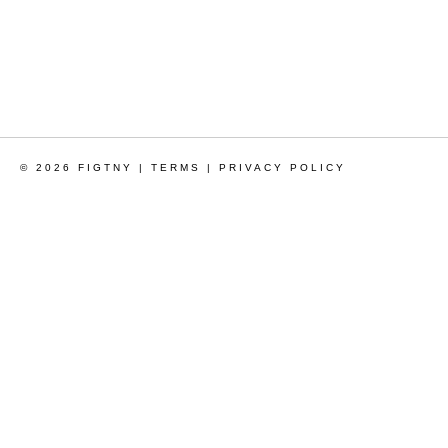
© 2026 FIGTNY |
TERMS
|
PRIVACY POLICY