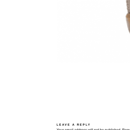
LEAVE A REPLY