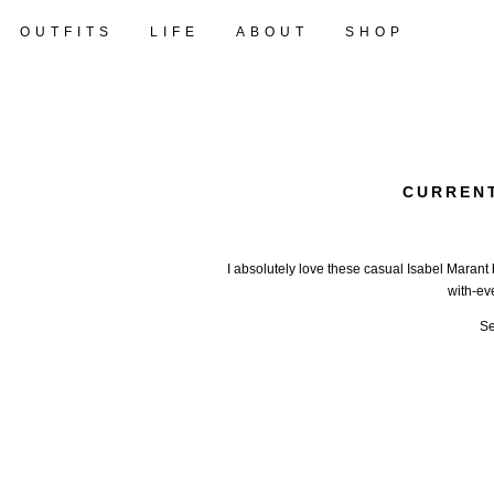
OUTFITS
LIFE
ABOUT
SHOP
CURRENT
I absolutely love these casual Isabel Marant 
with-ev
Se