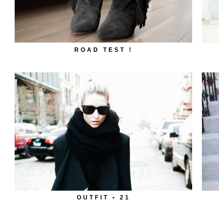
ROAD TEST !
OUTFIT • 21