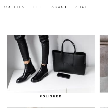
OUTFITS
LIFE
ABOUT
SHOP
POLISHED