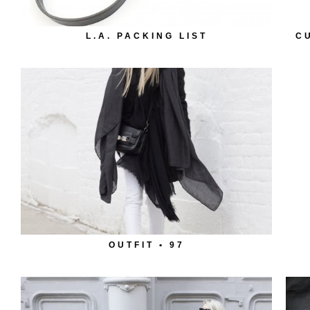
L.A. PACKING LIST
C
OUTFIT • 97