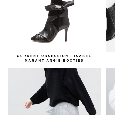
CURRENT OBSESSION / ISABEL
MARANT ANGIE BOOTIES