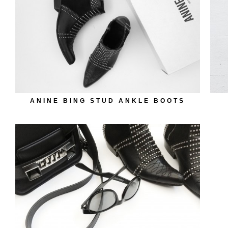
ANINE BING STUD ANKLE BOOTS