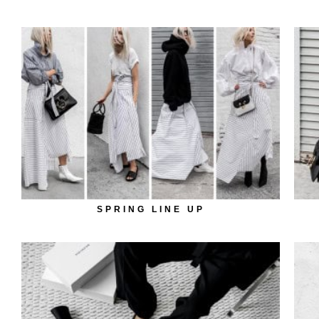
SPRING LINE UP