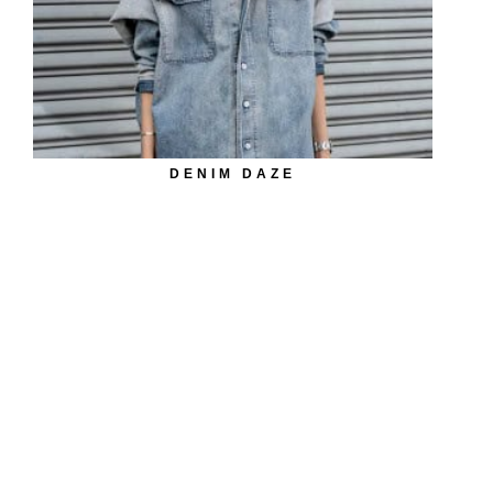
DENIM DAZE