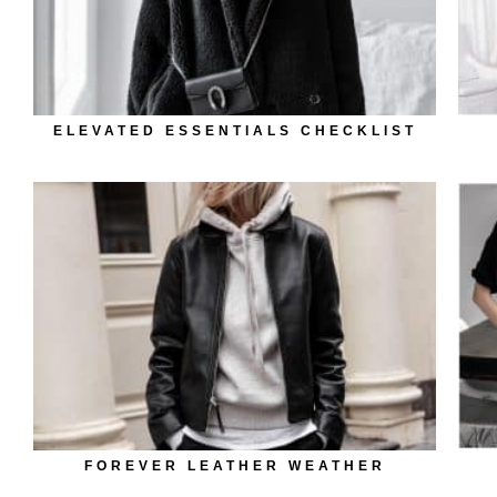
ELEVATED ESSENTIALS CHECKLIST
FOREVER LEATHER WEATHER