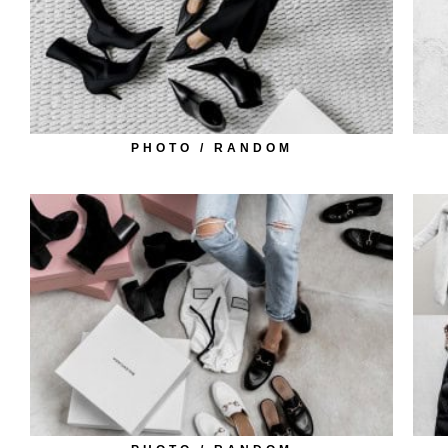
PHOTO / RANDOM