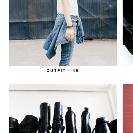
OUTFIT • 40