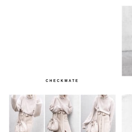
CHECKMATE