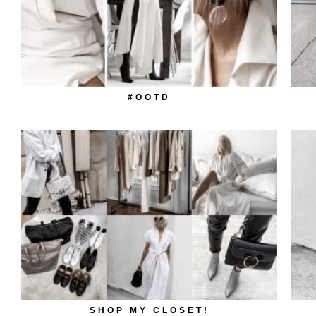
#OOTD
SHOP MY CLOSET!