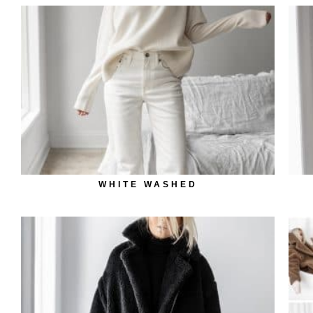
WHITE WASHED