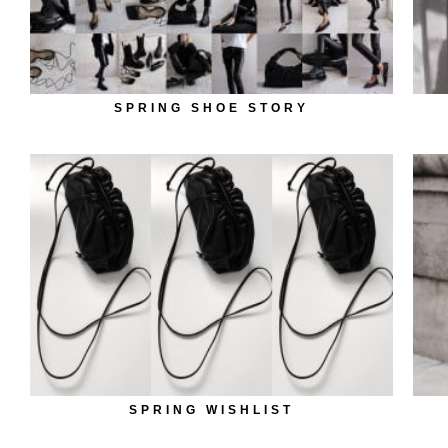
SPRING SHOE STORY
SPRING WISHLIST