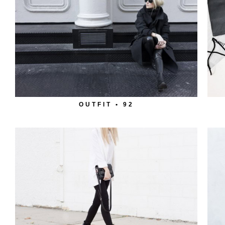
OUTFIT • 92