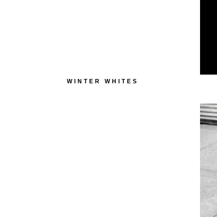
WINTER WHITES