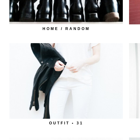
HOME / RANDOM
OUTFIT • 31