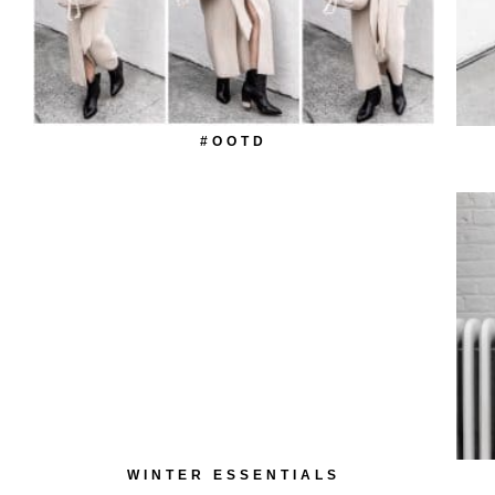
#OOTD
WINTER ESSENTIALS