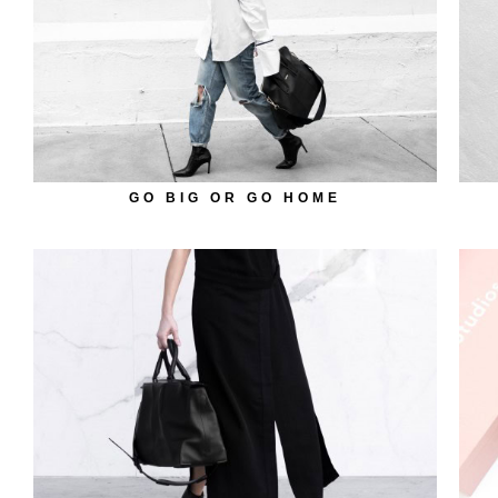
GO BIG OR GO HOME