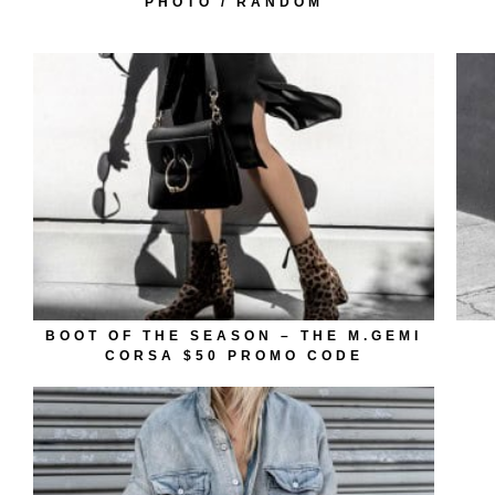
PHOTO / RANDOM
BOOT OF THE SEASON – THE M.GEMI
CORSA $50 PROMO CODE