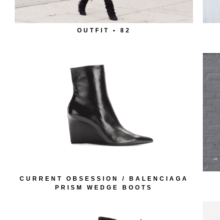
OUTFIT • 82
CURRENT OBSESSION / BALENCIAGA
PRISM WEDGE BOOTS