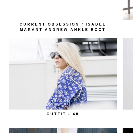
CURRENT OBSESSION / ISABEL
MARANT ANDREW ANKLE BOOT
OUTFIT • 48