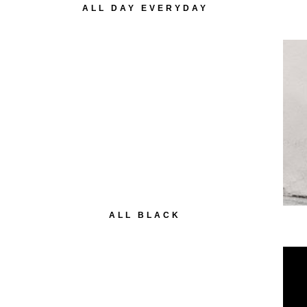
ALL DAY EVERYDAY
ALL BLACK