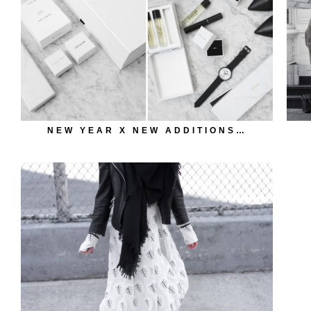
NEW YEAR X NEW ADDITIONS…