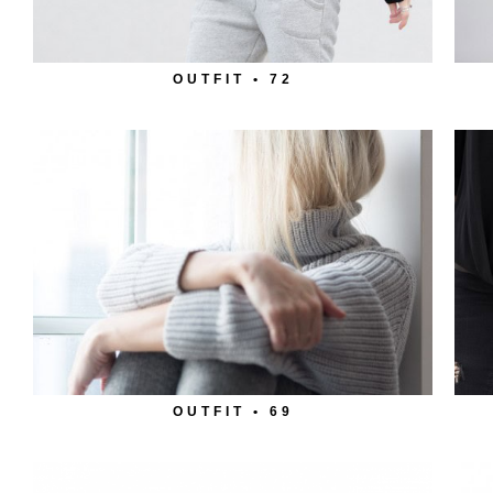
OUTFIT • 72
OUTFIT • 69