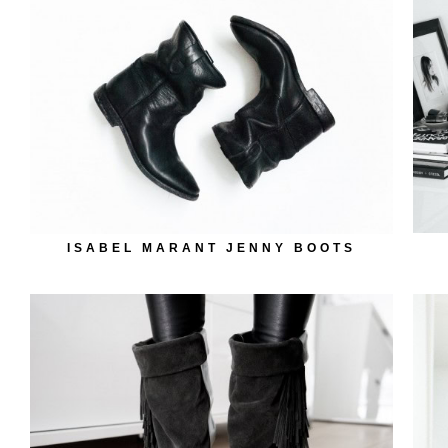
ISABEL MARANT JENNY BOOTS