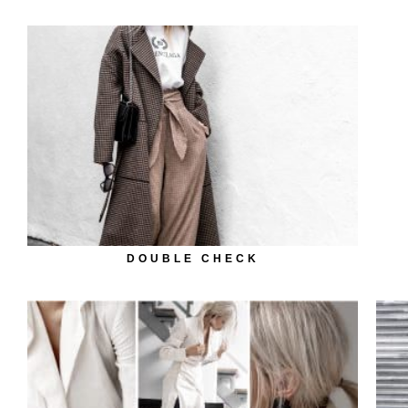
DOUBLE CHECK