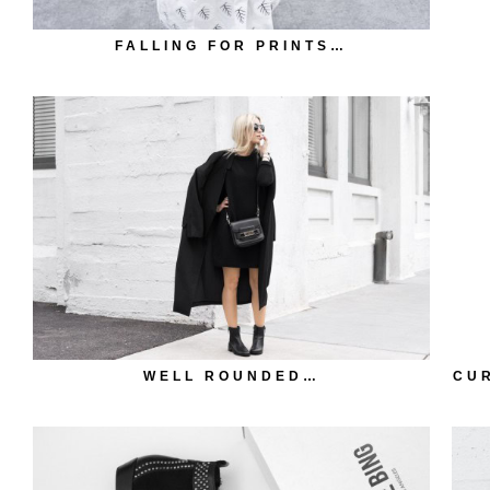
FALLING FOR PRINTS…
WELL ROUNDED…
CUR