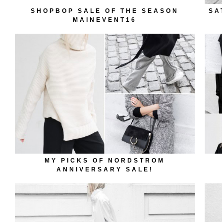
SHOPBOP SALE OF THE SEASON
SA
MAINEVENT16
MY PICKS OF NORDSTROM
ANNIVERSARY SALE!