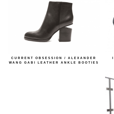
CURRENT OBSESSION / ALEXANDER
WANG GABI LEATHER ANKLE BOOTIES