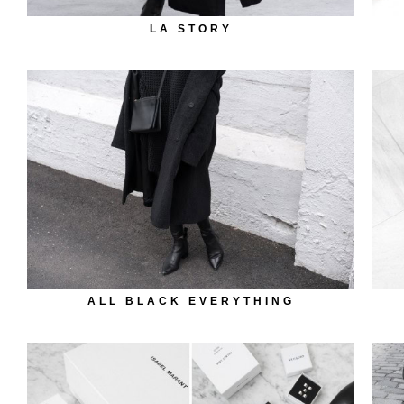
LA STORY
ALL BLACK EVERYTHING