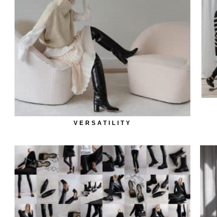
VERSATILITY