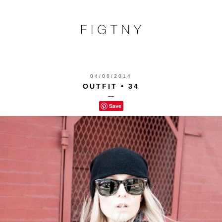
04/08/2014
OUTFIT • 34
—
Save