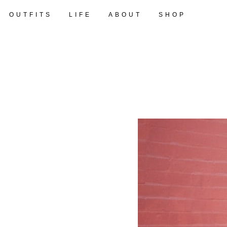
OUTFITS
LIFE
ABOUT
SHOP