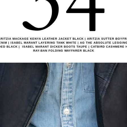
34
RITZIA MACKAGE KENYA LEATHER JACKET BLACK | ARITZIA SUTTER BOYFR
ENIM | ISABEL MARANT LAYERING TANK WHITE | AG THE ABSOLUTE LEGGIN
DED BLACK | ISABEL MARANT DICKER BOOTS TAUPE | CATBIRD CASHMERE H
RAY-BAN FOLDING WAYFARER BLACK