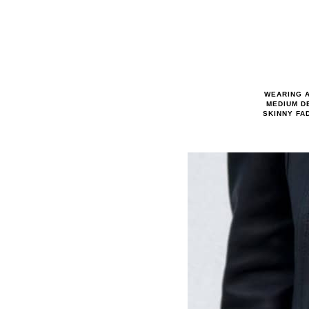
WEARING A
MEDIUM D
SKINNY FA