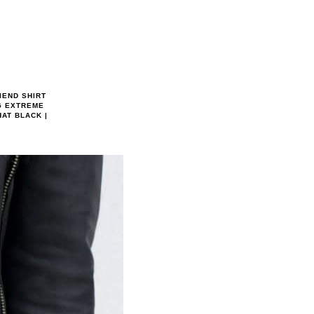
IEND SHIRT
G EXTREME
AT BLACK |