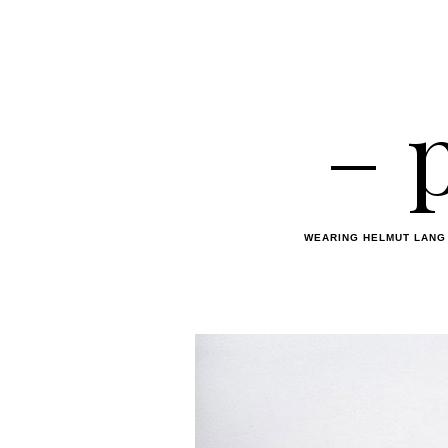
– 
WEARING HELMUT LANG 