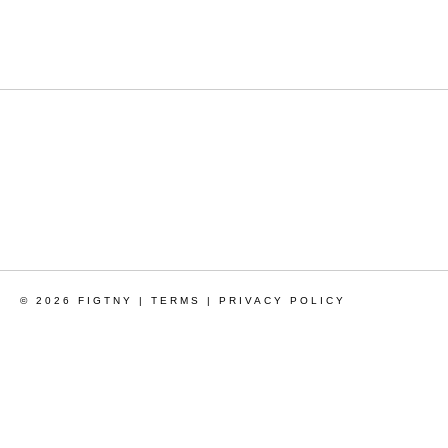
© 2026 FIGTNY |
TERMS
|
PRIVACY POLICY