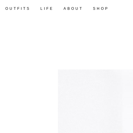
OUTFITS
LIFE
ABOUT
SHOP