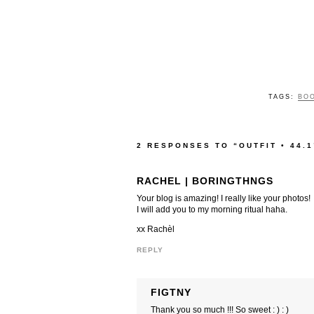
TAGS:
BO
2 RESPONSES TO “OUTFIT • 44.1
RACHEL | BORINGTHNGS
Your blog is amazing! I really like your photos!
I will add you to my morning ritual haha.
xx Rachèl
REPLY
FIGTNY
Thank you so much !!! So sweet : ) : )