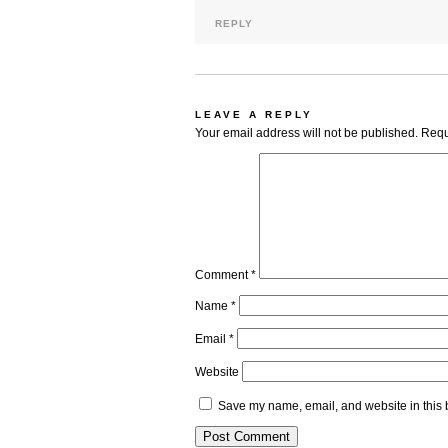
REPLY
LEAVE A REPLY
Your email address will not be published.
Requ
Comment
*
Name
*
Email
*
Website
Save my name, email, and website in this 