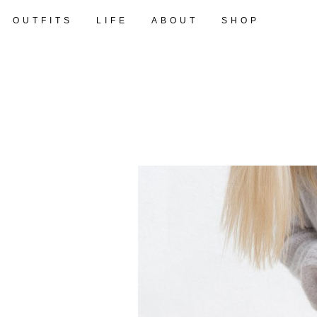
OUTFITS
LIFE
ABOUT
SHOP