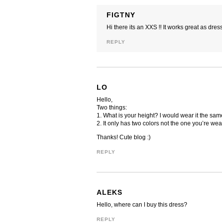
FIGTNY
Hi there its an XXS !! It works great as dres
REPLY
LO
Hello,
Two things:
1. What is your height? I would wear it the sam
2. It only has two colors not the one you’re wea
Thanks! Cute blog :)
REPLY
ALEKS
Hello, where can I buy this dress?
REPLY