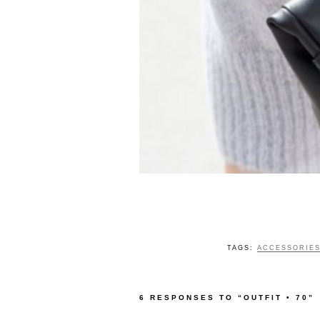
TAGS:
ACCESSORIE
6 RESPONSES TO “OUTFIT • 70”