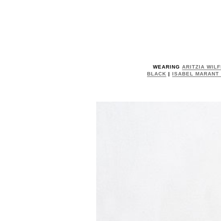
WEARING
ARITZIA WIL
BLACK
|
ISABEL MARANT 