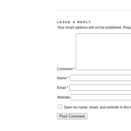
LEAVE A REPLY
Your email address will not be published.
Requ
Comment
*
Name
*
Email
*
Website
Save my name, email, and website in this 