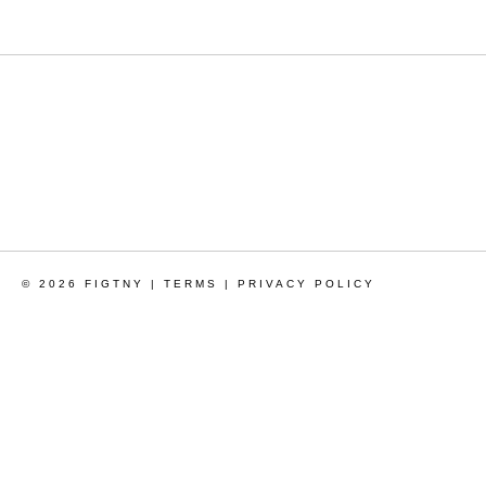
© 2026 FIGTNY |
TERMS
|
PRIVACY POLICY