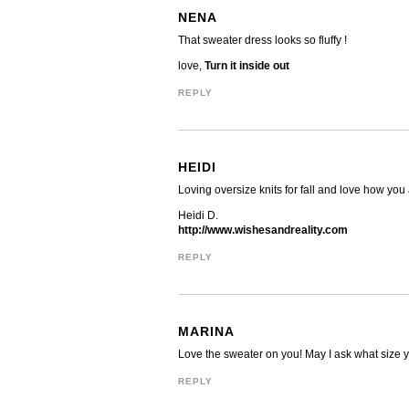
NENA
That sweater dress looks so fluffy !
love,
Turn it inside out
REPLY
HEIDI
Loving oversize knits for fall and love how yo
Heidi D.
http://www.wishesandreality.com
REPLY
MARINA
Love the sweater on you! May I ask what size you
REPLY