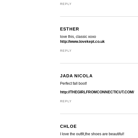
REPLY
ESTHER
love this, classic xoxo
http://www.lovekept.co.uk
REPLY
JADA NICOLA
Perfect fall boot!
http://THEGIRLFROMCONNECTICUT.COM/
REPLY
CHLOE
I love the outfit,the shoes are beautiful!