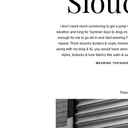
Slou
I don’t need much convincing to get a jump 
weather and long for Summer days to drag on and
enough for me to go all-in and start wearing F
repeat. Think slouchy dusters & coats, heeled 
along with my blog & IG, you would have seen a 
styles, textures & luxe fabrics like satin & 
WEARING TOPSHO
Thank