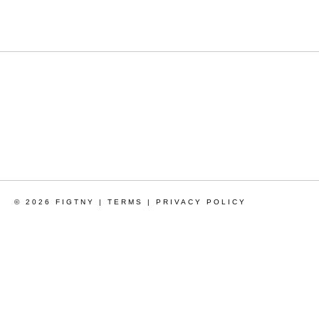
© 2026 FIGTNY |
TERMS
|
PRIVACY POLICY