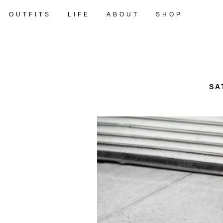
OUTFITS
LIFE
ABOUT
SHOP
SA