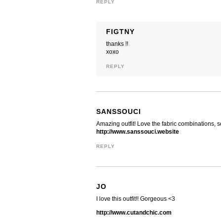
REPLY
FIGTNY
thanks !!
xoxo
REPLY
SANSSOUCI
Amazing outfit! Love the fabric combinations, s
http://www.sanssouci.website
REPLY
JO
I love this outfit!! Gorgeous <3
http://www.cutandchic.com