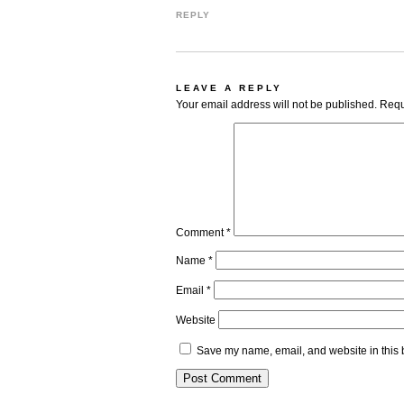
REPLY
LEAVE A REPLY
Your email address will not be published.
Requ
Comment
*
Name
*
Email
*
Website
Save my name, email, and website in this 