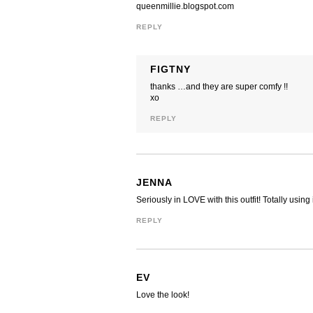
queenmillie.blogspot.com
REPLY
FIGTNY
thanks …and they are super comfy !!
xo
REPLY
JENNA
Seriously in LOVE with this outfit! Totally using
REPLY
EV
Love the look!