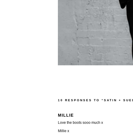
10 RESPONSES TO “SATIN + SU
MILLIE
Love the boots sooo much x
Millie x