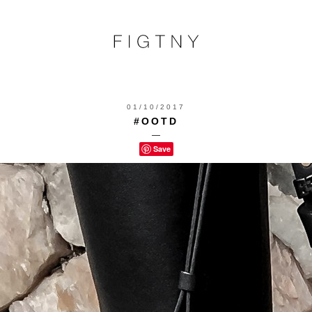
01/10/2017
#OOTD
—
Save