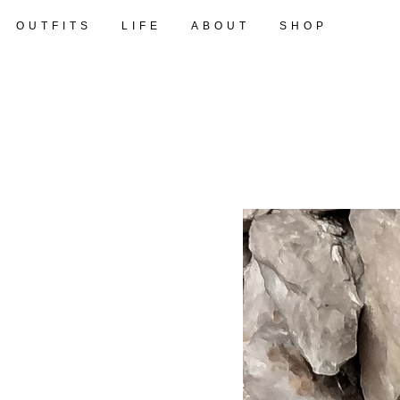
OUTFITS
LIFE
ABOUT
SHOP