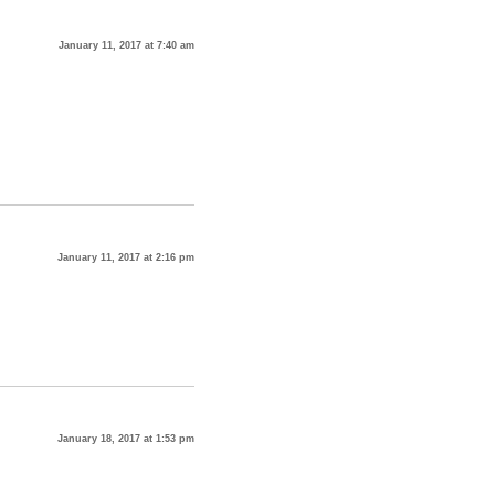
January 11, 2017 at 7:40 am
January 11, 2017 at 2:16 pm
January 18, 2017 at 1:53 pm