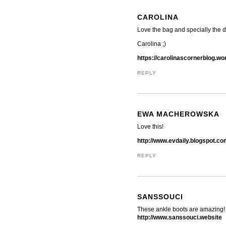
CAROLINA
Love the bag and specially the de
Carolina ;)
https://carolinascornerblog.w
REPLY
EWA MACHEROWSKA
Love this!
http://www.evdaily.blogspot.c
REPLY
SANSSOUCI
These ankle boots are amazing!
http://www.sanssouci.website