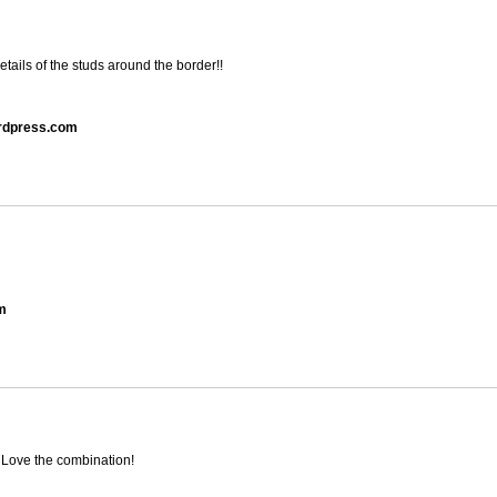
tails of the studs around the border!!
ordpress.com
om
 Love the combination!