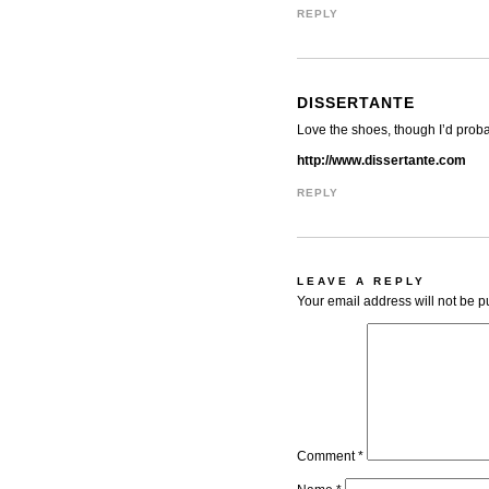
REPLY
DISSERTANTE
Love the shoes, though I’d probab
http://www.dissertante.com
REPLY
LEAVE A REPLY
Your email address will not be p
Comment
*