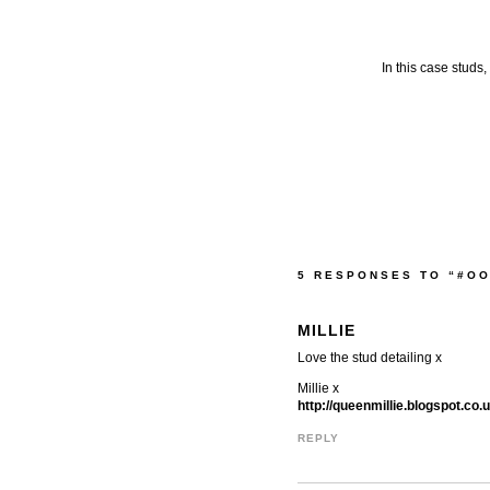
In this case studs
5 RESPONSES TO “#O
MILLIE
Love the stud detailing x
Millie x
http://queenmillie.blogspot.co
REPLY