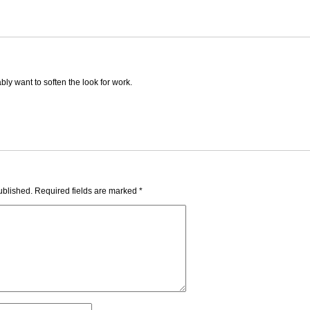
ly want to soften the look for work.
ublished.
Required fields are marked
*