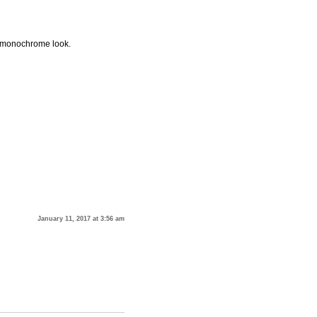
 a monochrome look.
January 11, 2017 at 3:56 am