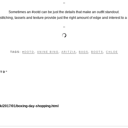
–
Sometimes an #ootd can be just the details that make an outfit standout.
, stitching, tassels and texture provide just the right amount of edge and interest to
–
TAGS:
#OOTD
,
ANINE BING
,
ARITZIA
,
BAGS
,
BOOTS
,
CHLOE
OTD”
.uk/2017/01/boxing-day-shopping.html