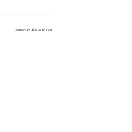
January 20, 2017 at 3:43 pm