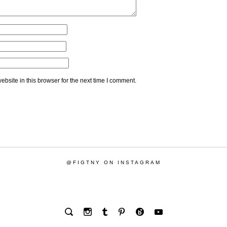
bsite in this browser for the next time I comment.
@FIGTNY ON INSTAGRAM