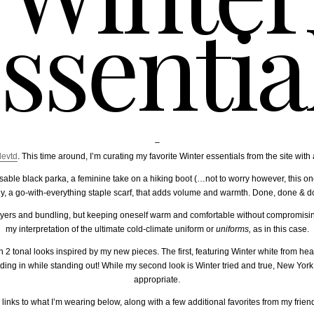
ssentia
–
levtd
. This time around, I’m curating my favorite Winter essentials from the site with 
ble black parka, a feminine take on a hiking boot (…not to worry however, this on
tly, a go-with-everything staple scarf, that adds volume and warmth. Done, done & d
layers and bundling, but keeping oneself warm and comfortable without compromisi
my interpretation of the ultimate cold-climate uniform or
uniforms,
as in this case.
ith 2 tonal looks inspired by my new pieces. The first, featuring Winter white from hea
nding in while standing out! While my second look is Winter tried and true, New York
appropriate.
 links to what I’m wearing below, along with a few additional favorites from my friend