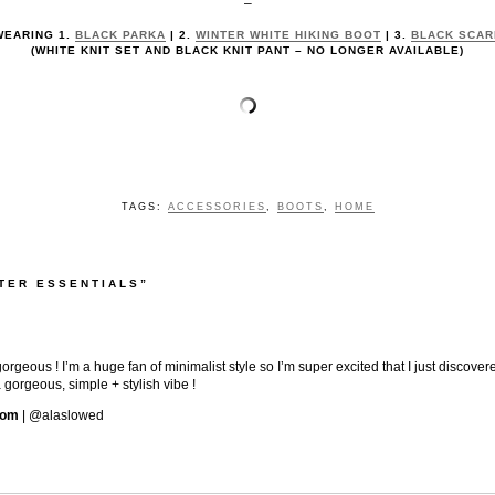
–
WEARING 1.
BLACK PARKA
| 2.
WINTER WHITE HIKING BOOT
| 3.
BLACK SCAR
(WHITE KNIT SET AND BLACK KNIT PANT – NO LONGER AVAILABLE)
TAGS:
ACCESSORIES
,
BOOTS
,
HOME
TER ESSENTIALS”
gorgeous ! I’m a huge fan of minimalist style so I’m super excited that I just discove
 gorgeous, simple + stylish vibe !
com
| @alaslowed