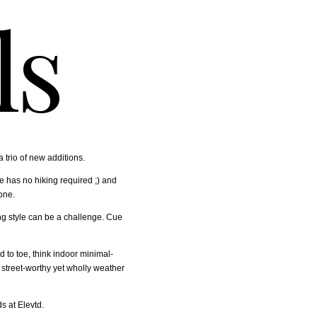
ls
a trio of new additions.
e has no hiking required ;) and
one.
ng style can be a challenge. Cue
d to toe, think indoor minimal-
 street-worthy yet wholly weather
s at Elevtd.