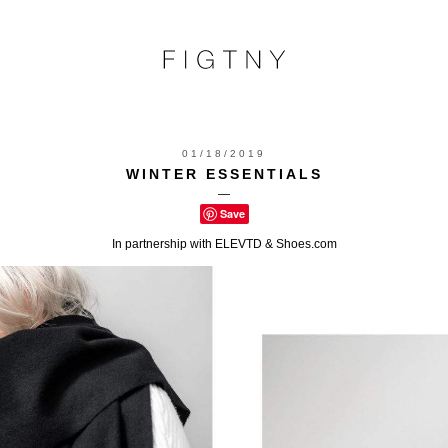
01/18/2019
WINTER ESSENTIALS
—
Save
In partnership with ELEVTD & Shoes.com