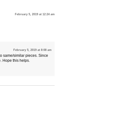
February 5, 2019 at 12:24 am
February 5, 2019 at 8:08 am
to same/similar pieces. Since
. Hope this helps.