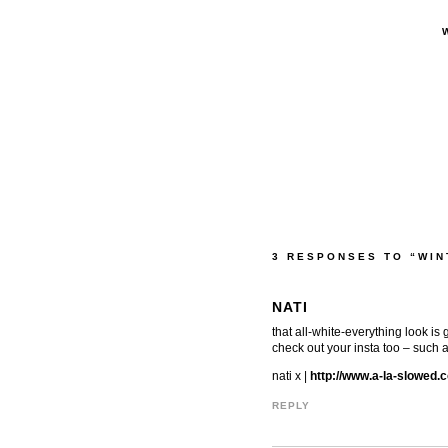
3 RESPONSES TO “WIN
NATI
that all-white-everything look is 
check out your insta too – such a
nati x |
http://www.a-la-slowed.
REPLY