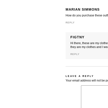
MARIAN SIMMONS
How do you purchase these outfi
REPLY
FIGTNY
Hi there, these are my cloth
they are my clothes and I we
REPLY
LEAVE A REPLY
Your email address will not be p