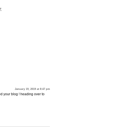
F
January 19, 2019 at 8:47 pm
red your blog ! heading over to