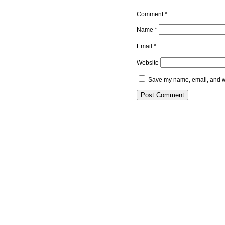
Comment
*
Name
*
Email
*
Website
Save my name, email, and we