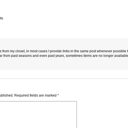
ts
es from my closet, in most cases I provide links in the same post whenever possible 
ar from past seasons and even past years, sometimes items are no longer available
ublished.
Required fields are marked
*