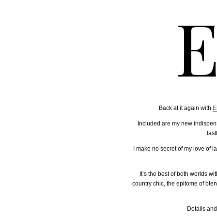
E
Back at it again with
E
Included are my new indispensa
las
I make no secret of my love of 
It’s the best of both worlds w
country chic, the epitome of ble
Details and