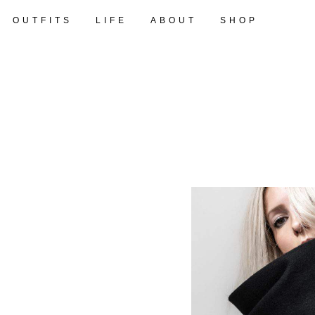
OUTFITS
LIFE
ABOUT
SHOP