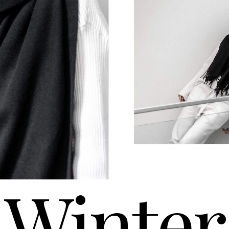
Winter