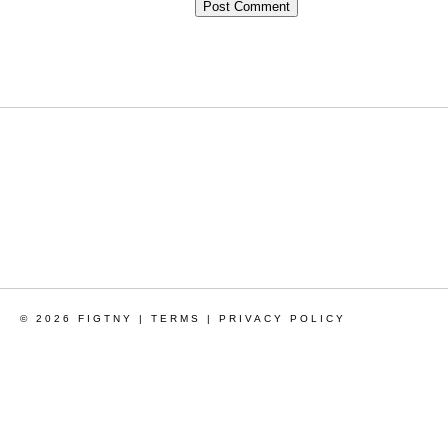
© 2026 FIGTNY |
TERMS
|
PRIVACY POLICY