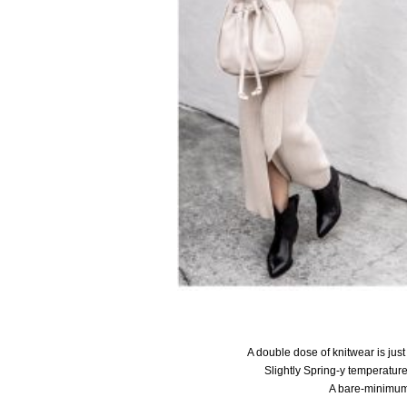
A double dose of knitwear is jus
Slightly Spring-y temperatur
A bare-minimum,