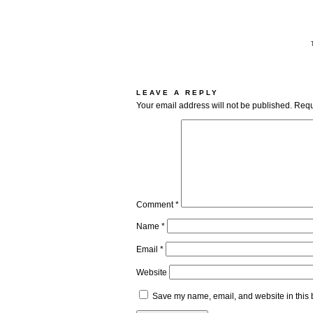
LEAVE A REPLY
Your email address will not be published.
Requ
Comment
*
Name
*
Email
*
Website
Save my name, email, and website in this 