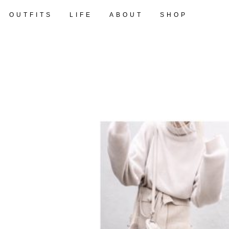
OUTFITS
LIFE
ABOUT
SHOP