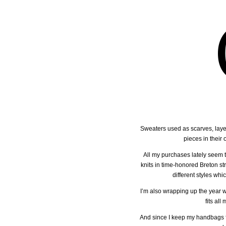
Sweaters used as scarves, layer
pieces in their
All my purchases lately seem 
knits in time-honored Breton st
different styles whi
I’m also wrapping up the year 
fits al
And since I keep my handbags for