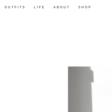
OUTFITS
LIFE
ABOUT
SHOP