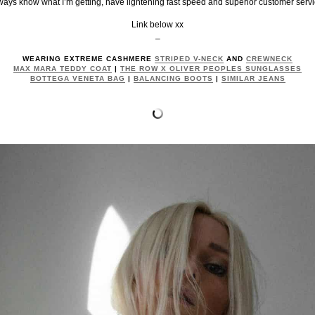
ways know what I’m getting, have lightening fast speed and superior customer servi
Link below xx
–
WEARING EXTREME CASHMERE
STRIPED V-NECK
AND
CREWNECK
MAX MARA TEDDY COAT
|
THE ROW X OLIVER PEOPLES SUNGLASSES
BOTTEGA VENETA BAG
|
BALANCING BOOTS
|
SIMILAR JEANS