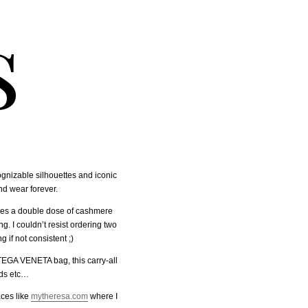
s
ognizable silhouettes and iconic
nd wear forever.
udes a double dose of cashmere
. I couldn’t resist ordering two
 if not consistent ;)
TEGA VENETA bag, this carry-all
ads etc…
aces like
mytheresa.com
where I