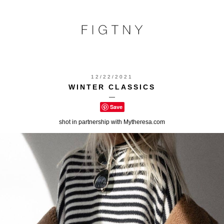
12/22/2021
WINTER CLASSICS
—
Save
shot in partnership with Mytheresa.com