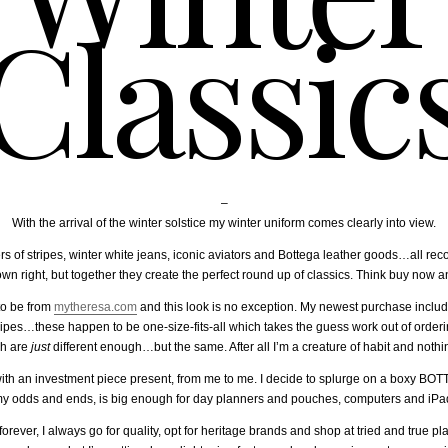
Classic
–
With the arrival of the winter solstice my winter uniform comes clearly into view.
s of stripes, winter white jeans, iconic aviators and Bottega leather goods…all rec
 own right, but together they create the perfect round up of classics. Think buy now a
to be from
mytheresa.com
and this look is no exception. My newest purchase incl
ripes…these happen to be one-size-fits-all which takes the guess work out of ordering
ch are
just
different enough…but the same. After all I’m a creature of habit and nothing
with an investment piece present, from me to me. I decide to splurge on a boxy BOT
l my odds and ends, is big enough for day planners and pouches, computers and iP
ever, I always go for quality, opt for heritage brands and shop at tried and true pl