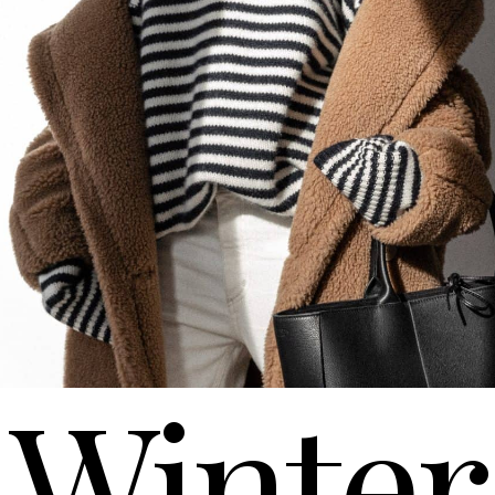
Winter